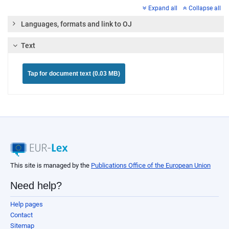
Expand all
Collapse all
Languages, formats and link to OJ
Text
Tap for document text (0.03 MB)
This site is managed by the
Publications Office of the European Union
Need help?
Help pages
Contact
Sitemap