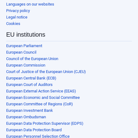
Languages on our websites
Privacy policy
Legal notice
Cookies
EU institutions
European Parliament
European Council
Council of the European Union
European Commission
Court of Justice of the European Union (CJEU)
European Central Bank (ECB)
European Court of Auditors
European External Action Service (EEAS)
European Economic and Social Committee
European Committee of Regions (CoR)
European Investment Bank
European Ombudsman
European Data Protection Supervisor (EDPS)
European Data Protection Board
European Personnel Selection Office