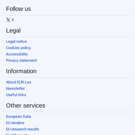
Follow us
X
Legal
Legal notice
Cookies policy
Accessibility
Privacy statement
Information
About EUR-Lex
Newsletter
Useful links
Other services
European Data
EU tenders
EU research results