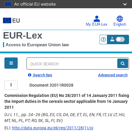
An official EU website
Skip
to
main
My EUR-Lex
English
content
EUR-Lex
Access to European Union law
<a href="https:
You
are
here
Quick
search
Search tips
Advanced search
Document 32011R0028
Commission Regulation (EU) No 28/2011 of 14 January 2011 fixing
the import duties in the cereals sector applicable from 16 January
2011
OJ L 11, , pp. 24–26 (BG, ES, CS, DA, DE, ET, EL, EN, FR, IT, LV, LT, HU,
MT, NL, PL, PT, RO, SK, SL, FI, SV)
ELI:
http://data.europa.eu/eli/reg/2011/28(1)/oj