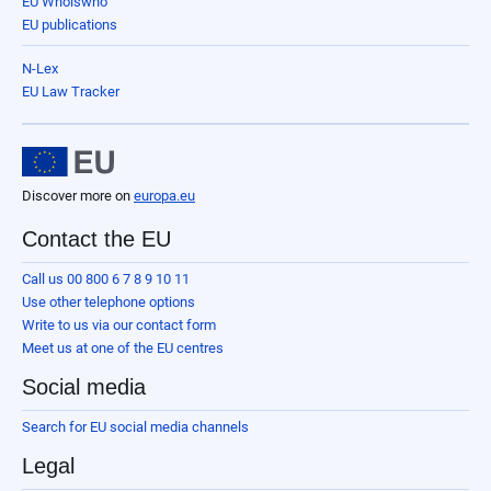
EU Whoiswho
EU publications
N-Lex
EU Law Tracker
Discover more on
europa.eu
Contact the EU
Call us 00 800 6 7 8 9 10 11
Use other telephone options
Write to us via our contact form
Meet us at one of the EU centres
Social media
Search for EU social media channels
Legal