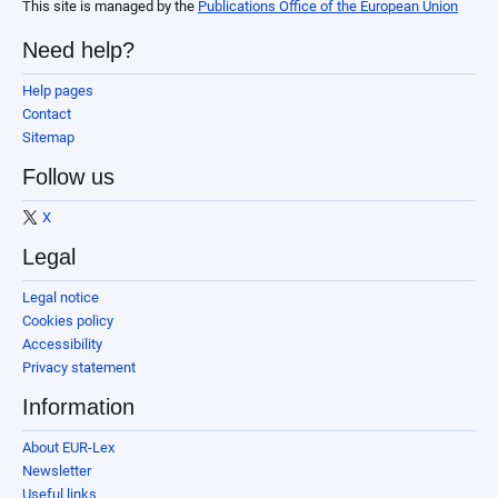
This site is managed by the
Publications Office of the European Union
Need help?
Help pages
Contact
Sitemap
Follow us
X
Legal
Legal notice
Cookies policy
Accessibility
Privacy statement
Information
About EUR-Lex
Newsletter
Useful links