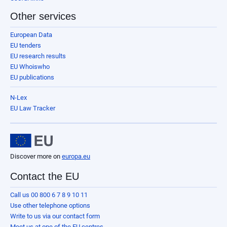
Other services
European Data
EU tenders
EU research results
EU Whoiswho
EU publications
N-Lex
EU Law Tracker
Discover more on
europa.eu
Contact the EU
Call us 00 800 6 7 8 9 10 11
Use other telephone options
Write to us via our contact form
Meet us at one of the EU centres