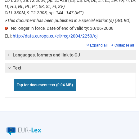
OJ L 381, 28.12.2004, pp. 25–28 (ES, CS, DA, DE, ET, EL, EN, FR, IT, LV,
LT, HU, NL, PL, PT, SK, SL, FI, SV)
OJ L 330M, 9.12.2008, pp. 144–147 (MT)
⏵
This document has been published in a special edition(s) (BG, RO)
No longer in force, Date of end of validity: 30/06/2008
ELI:
http://data.europa.eu/eli/reg/2004/2250/oj
Expand all
Collapse all
Languages, formats and link to OJ
Text
Tap for document text (0.04 MB)