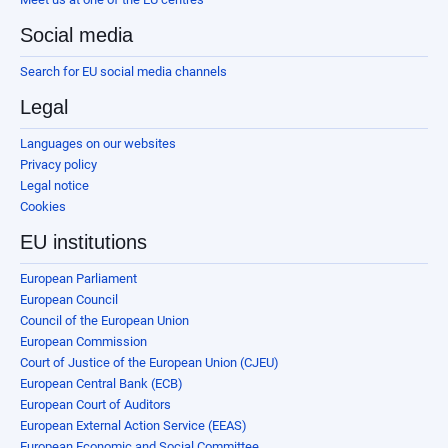
Social media
Search for EU social media channels
Legal
Languages on our websites
Privacy policy
Legal notice
Cookies
EU institutions
European Parliament
European Council
Council of the European Union
European Commission
Court of Justice of the European Union (CJEU)
European Central Bank (ECB)
European Court of Auditors
European External Action Service (EEAS)
European Economic and Social Committee