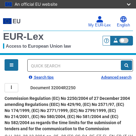
An official EU website
Skip
to
main
My EUR-Lex
English
content
EUR-Lex
Access to European Union law
<a href="https:
You
are
here
Quick
search
Search tips
Advanced search
Document 32004R2250
Commission Regulation (EC) No 2250/2004 of 27 December 2004
amending Regulations (EEC) No 429/90, (EC) No 2571/97, (EC)
No 174/1999, (EC) No 2771/1999, (EC) No 2799/1999, (EC)
No 214/2001, (EC) No 580/2004, (EC) No 581/2004 and (EC)
No 582/2004 as regards the time limits for the submission of
tenders and for the communication to the Commission