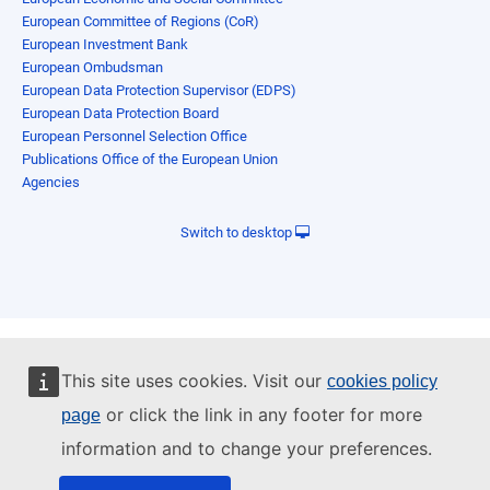
European Committee of Regions (CoR)
European Investment Bank
European Ombudsman
European Data Protection Supervisor (EDPS)
European Data Protection Board
European Personnel Selection Office
Publications Office of the European Union
Agencies
Switch to desktop
This site uses cookies. Visit our
cookies policy
or click the link in any footer for more
page
information and to change your preferences.