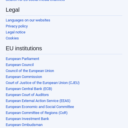
Legal
Languages on our websites
Privacy policy
Legal notice
Cookies
EU institutions
European Parliament
European Council
Council of the European Union
European Commission
Court of Justice of the European Union (CJEU)
European Central Bank (ECB)
European Court of Auditors
European External Action Service (EEAS)
European Economic and Social Committee
European Committee of Regions (CoR)
European Investment Bank
European Ombudsman