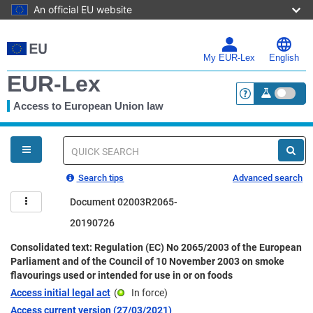
An official EU website
Skip
to
main
My EUR-Lex
English
content
EUR-Lex
Access to European Union law
<a href="https:
You
are
here
Quick
search
Search tips
Advanced search
Document 02003R2065-
20190726
Consolidated text: Regulation (EC) No 2065/2003 of the European
Parliament and of the Council of 10 November 2003 on smoke
flavourings used or intended for use in or on foods
Access initial legal act
(
In force
)
Access current version (27/03/2021)