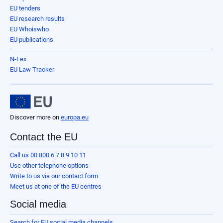
EU tenders
EU research results
EU Whoiswho
EU publications
N-Lex
EU Law Tracker
Discover more on
europa.eu
Contact the EU
Call us 00 800 6 7 8 9 10 11
Use other telephone options
Write to us via our contact form
Meet us at one of the EU centres
Social media
Search for EU social media channels