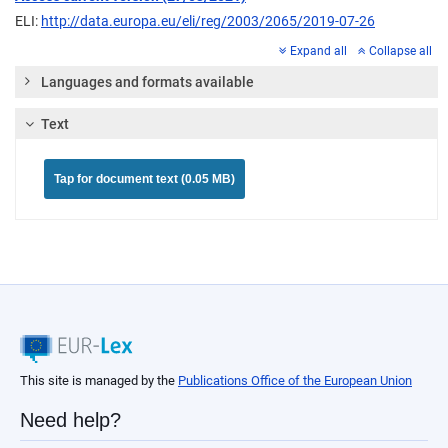
ELI:
http://data.europa.eu/eli/reg/2003/2065/2019-07-26
Expand all
Collapse all
Languages and formats available
Text
Tap for document text (0.05 MB)
This site is managed by the
Publications Office of the European Union
Need help?