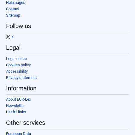
Help pages
Contact
Sitemap
Follow us
X
Legal
Legal notice
Cookies policy
Accessibility
Privacy statement
Information
About EUR-Lex
Newsletter
Useful links
Other services
European Data