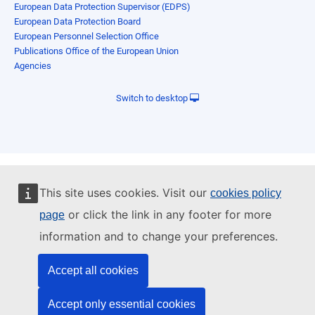
European Data Protection Supervisor (EDPS)
European Data Protection Board
European Personnel Selection Office
Publications Office of the European Union
Agencies
Switch to desktop
This site uses cookies. Visit our
cookies policy
or click the link in any footer for more
page
information and to change your preferences.
Accept all cookies
Accept only essential cookies