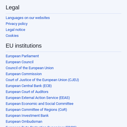
Legal
Languages on our websites
Privacy policy
Legal notice
Cookies
EU institutions
European Parliament
European Council
Council of the European Union
European Commission
Court of Justice of the European Union (CJEU)
European Central Bank (ECB)
European Court of Auditors
European External Action Service (EEAS)
European Economic and Social Committee
European Committee of Regions (CoR)
European Investment Bank
European Ombudsman