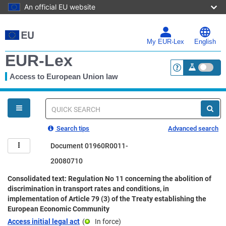
An official EU website
Skip
to
main
My EUR-Lex
English
content
EUR-Lex
Access to European Union law
<a href="https:
You
are
here
Quick
search
Search tips
Advanced search
Document 01960R0011-
20080710
Consolidated text: Regulation No 11 concerning the abolition of
discrimination in transport rates and conditions, in
implementation of Article 79 (3) of the Treaty establishing the
European Economic Community
Access initial legal act
(
In force
)