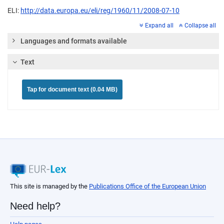
ELI:
http://data.europa.eu/eli/reg/1960/11/2008-07-10
Expand all
Collapse all
Languages and formats available
Text
Tap for document text (0.04 MB)
This site is managed by the
Publications Office of the European Union
Need help?