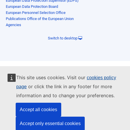
European Data Protection Supervisor (EDPS)
European Data Protection Board
European Personnel Selection Office
Publications Office of the European Union
Agencies
Switch to desktop
This site uses cookies. Visit our
cookies policy
or click the link in any footer for more
page
information and to change your preferences.
Accept all cookies
Accept only essential cookies