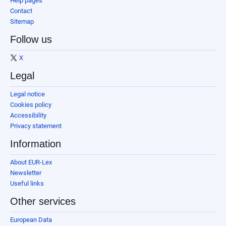
Help pages
Contact
Sitemap
Follow us
X
Legal
Legal notice
Cookies policy
Accessibility
Privacy statement
Information
About EUR-Lex
Newsletter
Useful links
Other services
European Data