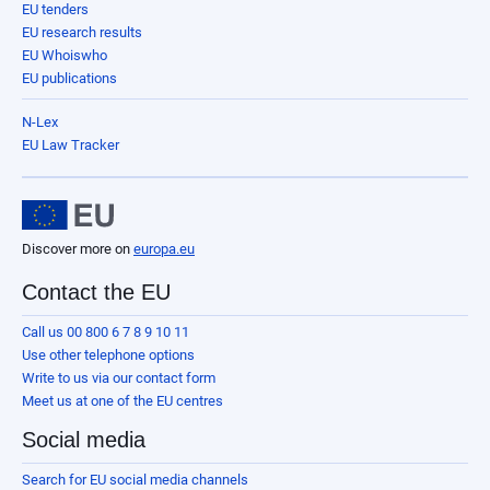
EU tenders
EU research results
EU Whoiswho
EU publications
N-Lex
EU Law Tracker
Discover more on
europa.eu
Contact the EU
Call us 00 800 6 7 8 9 10 11
Use other telephone options
Write to us via our contact form
Meet us at one of the EU centres
Social media
Search for EU social media channels