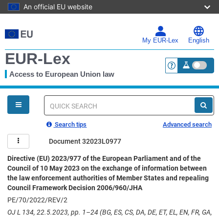
An official EU website
Skip
to
main
My EUR-Lex
English
content
EUR-Lex
Access to European Union law
<a href="https:
You
are
here
Quick
search
Search tips
Advanced search
Document 32023L0977
Directive (EU) 2023/977 of the European Parliament and of the
Council of 10 May 2023 on the exchange of information between
the law enforcement authorities of Member States and repealing
Council Framework Decision 2006/960/JHA
PE/70/2022/REV/2
OJ L 134, 22.5.2023, pp. 1–24 (BG, ES, CS, DA, DE, ET, EL, EN, FR, GA,