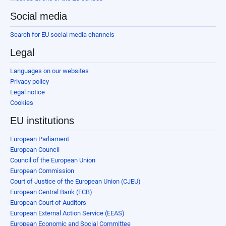
Social media
Search for EU social media channels
Legal
Languages on our websites
Privacy policy
Legal notice
Cookies
EU institutions
European Parliament
European Council
Council of the European Union
European Commission
Court of Justice of the European Union (CJEU)
European Central Bank (ECB)
European Court of Auditors
European External Action Service (EEAS)
European Economic and Social Committee