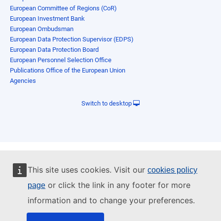
European Committee of Regions (CoR)
European Investment Bank
European Ombudsman
European Data Protection Supervisor (EDPS)
European Data Protection Board
European Personnel Selection Office
Publications Office of the European Union
Agencies
Switch to desktop
This site uses cookies. Visit our
cookies policy
or click the link in any footer for more
page
information and to change your preferences.