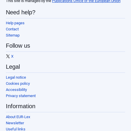
This site is managed by the
Publications Office of the European Union
Need help?
Help pages
Contact
Sitemap
Follow us
X
Legal
Legal notice
Cookies policy
Accessibility
Privacy statement
Information
About EUR-Lex
Newsletter
Useful links