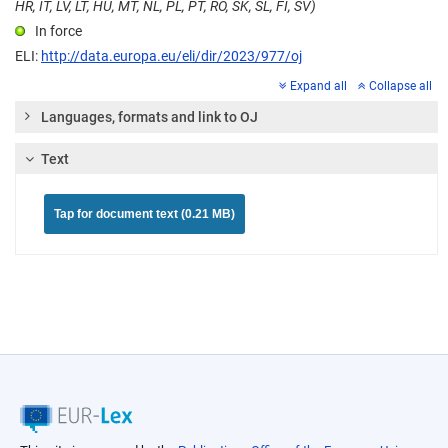
HR, IT, LV, LT, HU, MT, NL, PL, PT, RO, SK, SL, FI, SV)
In force
ELI:
http://data.europa.eu/eli/dir/2023/977/oj
Expand all
Collapse all
Languages, formats and link to OJ
Text
Tap for document text (0.21 MB)