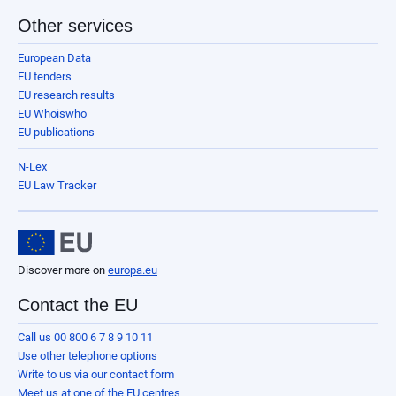
Other services
European Data
EU tenders
EU research results
EU Whoiswho
EU publications
N-Lex
EU Law Tracker
Discover more on
europa.eu
Contact the EU
Call us 00 800 6 7 8 9 10 11
Use other telephone options
Write to us via our contact form
Meet us at one of the EU centres