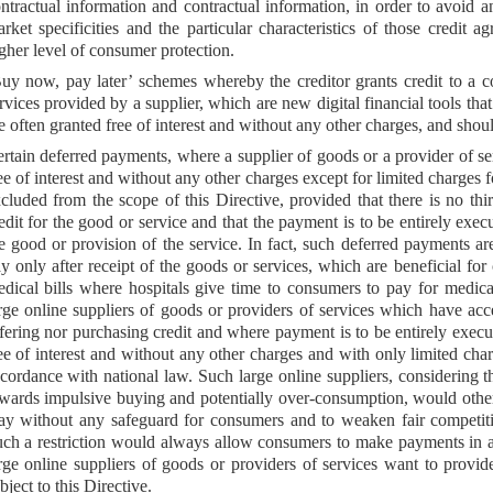
ntractual information and contractual information, in order to avoid a
rket specificities and the particular characteristics of those credit 
gher level of consumer protection.
uy now, pay later’ schemes whereby the creditor grants credit to a 
rvices provided by a supplier, which are new digital financial tools t
e often granted free of interest and without any other charges, and shoul
rtain deferred payments, where a supplier of goods or a provider of se
ee of interest and without any other charges except for limited charges 
cluded from the scope of this Directive, provided that there is no thi
edit for the good or service and that the payment is to be entirely exec
e good or provision of the service. In fact, such deferred payments 
y only after receipt of the goods or services, which are beneficial fo
dical bills where hospitals give time to consumers to pay for medical
rge online suppliers of goods or providers of services which have acce
fering nor purchasing credit and where payment is to be entirely execu
ee of interest and without any other charges and with only limited ch
cordance with national law. Such large online suppliers, considering the
wards impulsive buying and potentially over-consumption, would other
y without any safeguard for consumers and to weaken fair competitio
ch a restriction would always allow consumers to make payments in a
rge online suppliers of goods or providers of services want to provid
bject to this Directive.