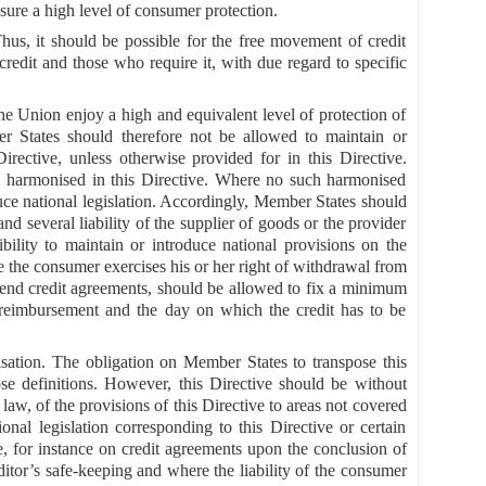
sure a high level of consumer protection.
Thus, it should be possible for the free movement of credit
redit and those who require it, with due regard to specific
the Union enjoy a high and equivalent level of protection of
ber States should therefore not be allowed to maintain or
irective, unless otherwise provided for in this Directive.
s harmonised in this Directive. Where no such harmonised
uce national legislation. Accordingly, Member States should
and several liability of the supplier of goods or the provider
bility to maintain or introduce national provisions on the
re the consumer exercises his or her right of withdrawal from
n-end credit agreements, should be allowed to fix a minimum
 reimbursement and the day on which the credit has to be
isation. The obligation on Member States to transpose this
ose definitions. However, this Directive should be without
aw, of the provisions of this Directive to areas not covered
nal legislation corresponding to this Directive or certain
pe, for instance on credit agreements upon the conclusion of
ditor’s safe-keeping and where the liability of the consumer