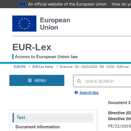
An official website of the European Union
How do y
Skip
to
main
content
EUR-Lex
Access to European Union law
You
EUROPA
EUR-Lex home
Directive - EU - 2023/2225 - EN - CCD2 - EUR-Lex
are
here
MENU
Quick
search
Search tips
Document 3
Directive (
Text
Directive 2
PE/22/2023
Document information