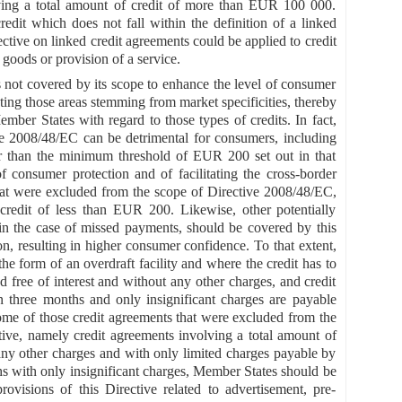
volving a total amount of credit of more than EUR 100 000.
edit which does not fall within the definition of a linked
rective on linked credit agreements could be applied to credit
 goods or provision of a service.
not covered by its scope to enhance the level of consumer
ting those areas stemming from market specificities, thereby
mber States with regard to those types of credits. In fact,
ive 2008/48/EC can be detrimental for consumers, including
er than the minimum threshold of EUR 200 set out in that
f consumer protection and of facilitating the cross-border
hat were excluded from the scope of Directive 2008/48/EC,
credit of less than EUR 200. Likewise, other potentially
s in the case of missed payments, should be covered by this
on, resulting in higher consumer confidence. To that extent,
he form of an overdraft facility and where the credit has to
d free of interest and without any other charges, and credit
n three months and only insignificant charges are payable
ome of those credit agreements that were excluded from the
ive, namely credit agreements involving a total amount of
 any other charges and with only limited charges payable by
hs with only insignificant charges, Member States should be
ovisions of this Directive related to advertisement, pre-