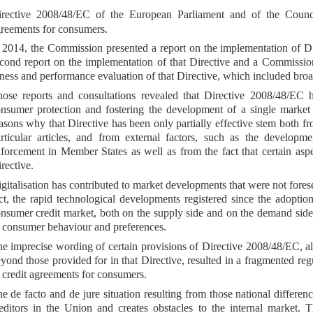
irective 2008/48/EC of the European Parliament and of the Coun
reements for consumers.
 2014, the Commission presented a report on the implementation of D
cond report on the implementation of that Directive and a Commissio
tness and performance evaluation of that Directive, which included broa
ose reports and consultations revealed that Directive 2008/48/EC ha
nsumer protection and fostering the development of a single market fo
asons why that Directive has been only partially effective stem both fro
rticular articles, and from external factors, such as the developmen
forcement in Member States as well as from the fact that certain asp
rective.
gitalisation has contributed to market developments that were not for
ct, the rapid technological developments registered since the adoptio
nsumer credit market, both on the supply side and on the demand side
 consumer behaviour and preferences.
e imprecise wording of certain provisions of Directive 2008/48/EC, a
yond those provided for in that Directive, resulted in a fragmented r
 credit agreements for consumers.
e de facto and de jure situation resulting from those national differe
editors in the Union and creates obstacles to the internal market. Th