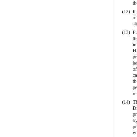
th
(12)
It
of
si
(13)
Fu
th
in
Ho
pr
ha
of
ca
th
pe
re
(14)
Th
Di
pr
by
pr
wh