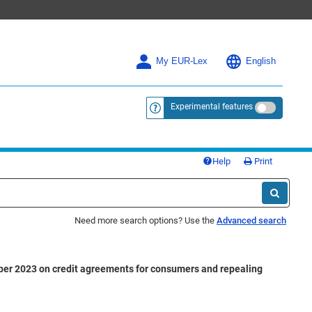
My EUR-Lex
English
Experimental features
<a href="https://eur-lex.europa.eu/
Help
Print
Need more search options? Use the
Advanced search
ober 2023 on credit agreements for consumers and repealing