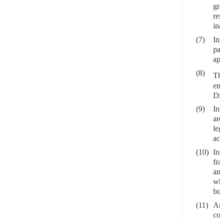
gr
re
in
(7)
In
pa
ap
(8)
Th
en
Di
(9)
In
ar
le
ac
(10)
In
fr
an
wh
bu
(11)
Ar
co