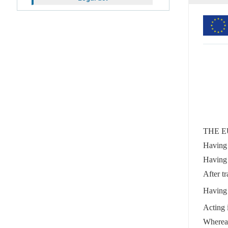
THE E
Having 
Having 
After tr
Having 
Acting 
Wherea