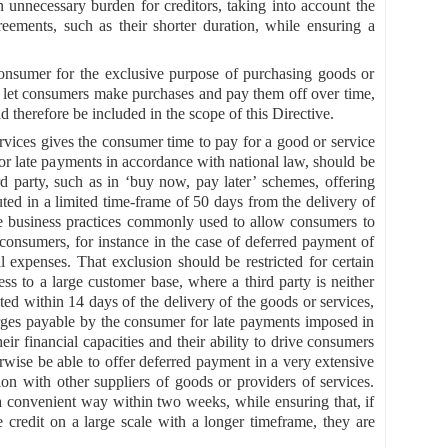
n unnecessary burden for creditors, taking into account the
agreements, such as their shorter duration, while ensuring a
consumer for the exclusive purpose of purchasing goods or
hat let consumers make purchases and pay them off over time,
d therefore be included in the scope of this Directive.
rvices gives the consumer time to pay for a good or service
for late payments in accordance with national law, should be
rd party, such as in ‘buy now, pay later’ schemes, offering
uted in a limited time-frame of 50 days from the delivery of
are business practices commonly used to allow consumers to
r consumers, for instance in the case of deferred payment of
 expenses. That exclusion should be restricted for certain
ss to a large customer base, where a third party is neither
ted within 14 days of the delivery of the goods or services,
arges payable by the consumer for late payments imposed in
ir financial capacities and their ability to drive consumers
wise be able to offer deferred payment in a very extensive
n with other suppliers of goods or providers of services.
 convenient way within two weeks, while ensuring that, if
e credit on a large scale with a longer timeframe, they are