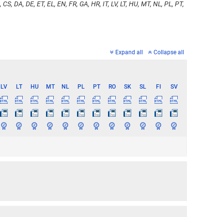
 CS, DA, DE, ET, EL, EN, FR, GA, HR, IT, LV, LT, HU, MT, NL, PL, PT,
Expand all
Collapse all
LV
LT
HU
MT
NL
PL
PT
RO
SK
SL
FI
SV