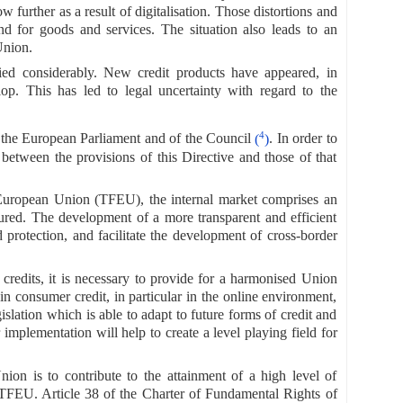
w further as a result of digitalisation. Those distortions and
d for goods and services. The situation also leads to an
Union.
fied considerably. New credit products have appeared, in
lop. This has led to legal uncertainty with regard to the
4
f the European Parliament and of the Council
(
)
. In order to
ct between the provisions of this Directive and those of that
 European Union (TFEU), the internal market comprises an
ured. The development of a more transparent and efficient
protection, and facilitate the development of cross-border
 credits, it is necessary to provide for a harmonised Union
n consumer credit, in particular in the online environment,
slation which is able to adapt to future forms of credit and
implementation will help to create a level playing field for
ion is to contribute to the attainment of a high level of
TFEU. Article 38 of the Charter of Fundamental Rights of