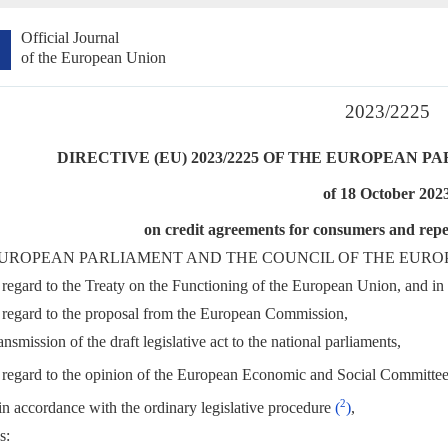
Official Journal
of the European Union
2023/2225
DIRECTIVE (EU) 2023/2225 OF THE EUROPEAN 
of 18 October 202
on credit agreements for consumers and repe
UROPEAN PARLIAMENT AND THE COUNCIL OF THE EURO
regard to the Treaty on the Functioning of the European Union, and in p
regard to the proposal from the European Commission,
ansmission of the draft legislative act to the national parliaments,
regard to the opinion of the European Economic and Social Committe
2
in accordance with the ordinary legislative procedure
(
)
,
s: