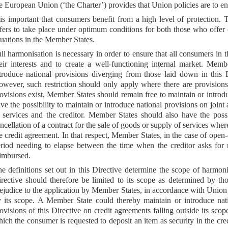
e European Union (‘the Charter’) provides that Union policies are to en
 is important that consumers benefit from a high level of protection. 
fers to take place under optimum conditions for both those who offer c
tuations in the Member States.
ll harmonisation is necessary in order to ensure that all consumers in 
eir interests and to create a well-functioning internal market. Mem
troduce national provisions diverging from those laid down in this D
wever, such restriction should only apply where there are provision
ovisions exist, Member States should remain free to maintain or introd
ve the possibility to maintain or introduce national provisions on joint 
 services and the creditor. Member States should also have the possi
ncellation of a contract for the sale of goods or supply of services whe
e credit agreement. In that respect, Member States, in the case of ope
riod needing to elapse between the time when the creditor asks for
imbursed.
e definitions set out in this Directive determine the scope of harmon
rective should therefore be limited to its scope as determined by th
ejudice to the application by Member States, in accordance with Union l
 its scope. A Member State could thereby maintain or introduce natio
ovisions of this Directive on credit agreements falling outside its sco
ich the consumer is requested to deposit an item as security in the cre