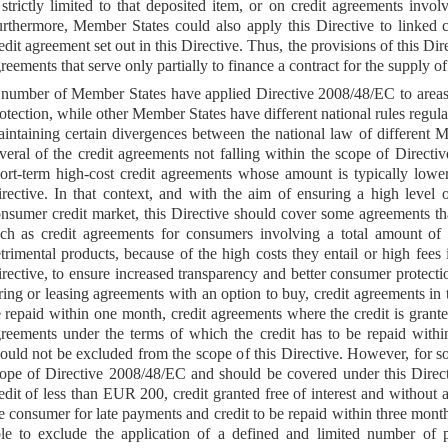
 strictly limited to that deposited item, or on credit agreements in
rthermore, Member States could also apply this Directive to linked cr
edit agreement set out in this Directive. Thus, the provisions of this Di
reements that serve only partially to finance a contract for the supply of
number of Member States have applied Directive 2008/48/EC to areas 
otection, while other Member States have different national rules regula
intaining certain divergences between the national law of different Me
veral of the credit agreements not falling within the scope of Direct
ort-term high-cost credit agreements whose amount is typically low
rective. In that context, and with the aim of ensuring a high level o
nsumer credit market, this Directive should cover some agreements t
ch as credit agreements for consumers involving a total amount of 
trimental products, because of the high costs they entail or high fee
rective, to ensure increased transparency and better consumer protecti
ring or leasing agreements with an option to buy, credit agreements in t
 repaid within one month, credit agreements where the credit is grante
reements under the terms of which the credit has to be repaid withi
ould not be excluded from the scope of this Directive. However, for s
ope of Directive 2008/48/EC and should be covered under this Direct
edit of less than EUR 200, credit granted free of interest and without
e consumer for late payments and credit to be repaid within three mont
le to exclude the application of a defined and limited number of pr