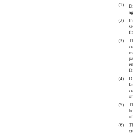
(1)
D
ag
(2)
In
se
fi
(3)
Th
co
re
pa
en
Di
(4)
Di
fa
co
of
(5)
Th
be
of
(6)
Th
cr