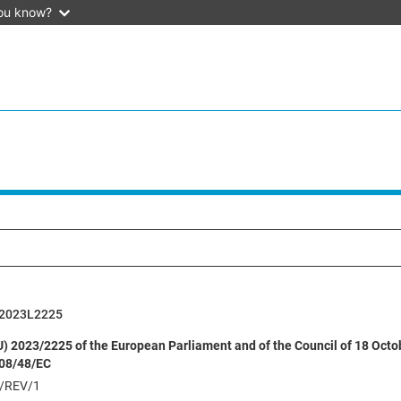
ou know?
2023L2225
EU) 2023/2225 of the European Parliament and of the Council of 18 Oct
008/48/EC
/REV/1