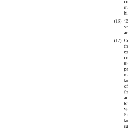
co
ma
hi
(16)
‘B
se
ar
(17)
Ce
fr
ex
cr
th
pa
me
la
of
fr
ac
to
wa
Su
la
su