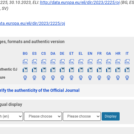
225, 30.10.2023, ELI:
http://data.europa.eu/eli/dir/2023/2225/oj
(BG, ES,
, SV)
ata.europa.eu/eli/dir/2023/2225/oj
es, formats and authentic version
BG
ES
CS
DA
DE
ET
EL
EN
FR
GA
HR
IT
ge
uthentic OJ
ure
ify the authenticity of the Official Journal
gual display
ge
Language
Language
Display
2
3