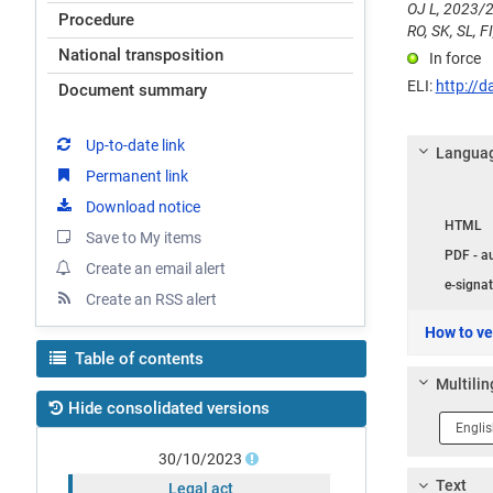
OJ L, 2023/2
Procedure
RO, SK, SL, FI
National transposition
In force
ELI:
http://d
Document summary
Up-to-date link
Languag
Permanent link
Langua
Download notice
HTML
Save to My items
PDF - a
Create an email alert
e-signat
Create an RSS alert
How to ver
Table of contents
Multilin
Hide consolidated versions
Langua
1
30/10/2023
Text
Legal act