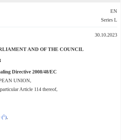
EN
Series L
30.10.2023
PARLIAMENT AND OF THE COUNCIL
3
aling Directive 2008/48/EC
PEAN UNION,
articular Article 114 thereof,
1
e
(
)
,