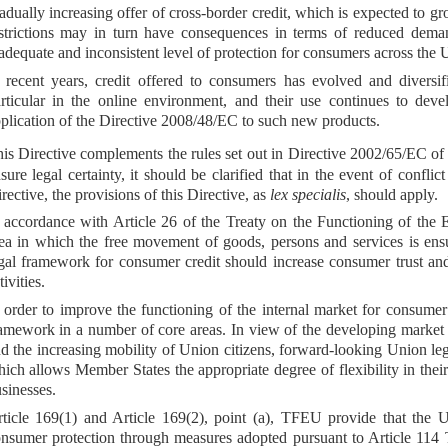
adually increasing offer of cross-border credit, which is expected to gro
strictions may in turn have consequences in terms of reduced deman
adequate and inconsistent level of protection for consumers across the 
 recent years, credit offered to consumers has evolved and diversi
rticular in the online environment, and their use continues to deve
plication of the Directive 2008/48/EC to such new products.
is Directive complements the rules set out in Directive 2002/65/EC o
sure legal certainty, it should be clarified that in the event of confli
rective, the provisions of this Directive, as
lex specialis
, should apply.
 accordance with Article 26 of the Treaty on the Functioning of the
ea in which the free movement of goods, persons and services is ens
gal framework for consumer credit should increase consumer trust and 
tivities.
 order to improve the functioning of the internal market for consumer
amework in a number of core areas. In view of the developing market i
d the increasing mobility of Union citizens, forward-looking Union legi
ich allows Member States the appropriate degree of flexibility in their 
sinesses.
ticle 169(1) and Article 169(2), point (a), TFEU provide that the Un
nsumer protection through measures adopted pursuant to Article 114 