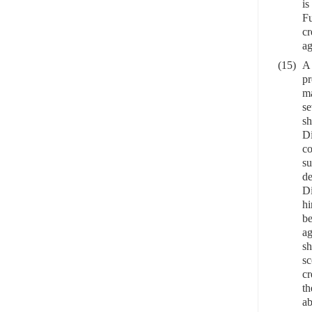
is
Fu
cr
ag
(15)
A 
pr
ma
se
sh
Di
co
su
de
Di
hi
be
ag
sh
sc
cr
th
ab