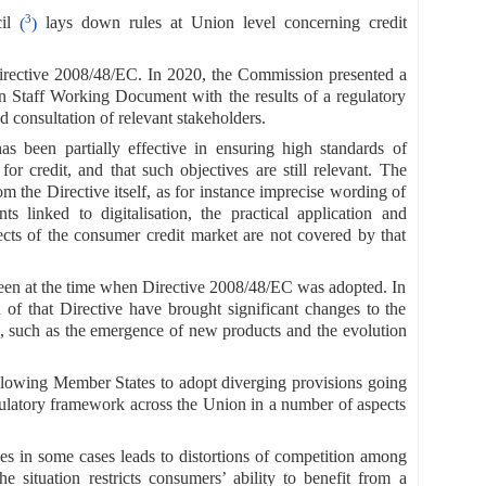
3
cil
(
)
lays down rules at Union level concerning credit
irective 2008/48/EC. In 2020, the Commission presented a
n Staff Working Document with the results of a regulatory
d consultation of relevant stakeholders.
s been partially effective in ensuring high standards of
r credit, and that such objectives are still relevant. The
m the Directive itself, as for instance imprecise wording of
ts linked to digitalisation, the practical application and
ects of the consumer credit market are not covered by that
eseen at the time when Directive 2008/48/EC was adopted. In
n of that Directive have brought significant changes to the
, such as the emergence of new products and the evolution
llowing Member States to adopt diverging provisions going
egulatory framework across the Union in a number of aspects
nces in some cases leads to distortions of competition among
e situation restricts consumers’ ability to benefit from a