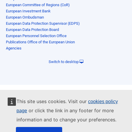
European Committee of Regions (CoR)
European Investment Bank
European Ombudsman
European Data Protection Supervisor (EDPS)
European Data Protection Board
European Personnel Selection Office
Publications Office of the European Union
Agencies
Switch to desktop
This site uses cookies. Visit our
cookies policy
or click the link in any footer for more
page
information and to change your preferences.