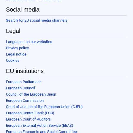
Social media
Search for EU social media channels
Legal
Languages on our websites
Privacy policy
Legal notice
Cookies
EU institutions
European Parliament
European Council
Council of the European Union
European Commission
Court of Justice of the European Union (CJEU)
European Central Bank (ECB)
European Court of Auditors
European External Action Service (EEAS)
European Economic and Social Committee