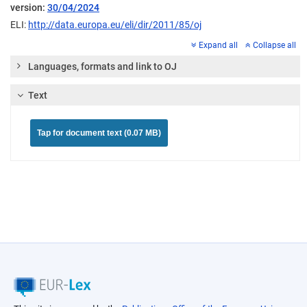
version:
30/04/2024
ELI:
http://data.europa.eu/eli/dir/2011/85/oj
Expand all
Collapse all
Languages, formats and link to OJ
Text
Tap for document text (0.07 MB)