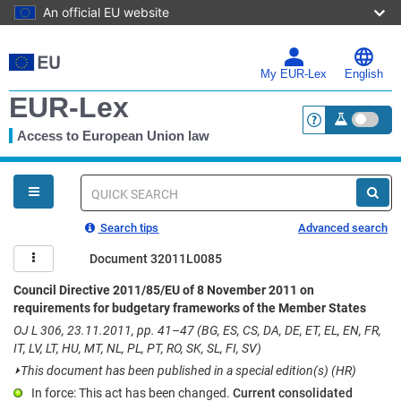
An official EU website
Skip
to
main
My EUR-Lex
English
content
EUR-Lex
Access to European Union law
<a href="https:
You
are
here
Quick
search
Search tips
Advanced search
Document 32011L0085
Council Directive 2011/85/EU of 8 November 2011 on
requirements for budgetary frameworks of the Member States
OJ L 306, 23.11.2011, pp. 41–47 (BG, ES, CS, DA, DE, ET, EL, EN, FR,
IT, LV, LT, HU, MT, NL, PL, PT, RO, SK, SL, FI, SV)
⏵
This document has been published in a special edition(s) (HR)
In force: This act has been changed.
Current consolidated