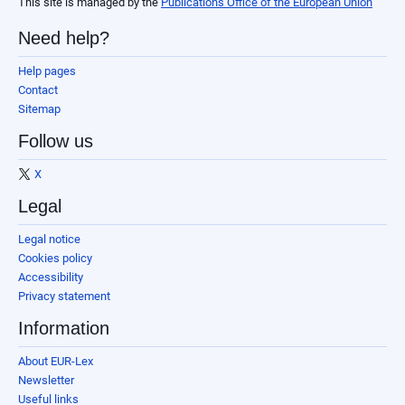
This site is managed by the
Publications Office of the European Union
Need help?
Help pages
Contact
Sitemap
Follow us
X
Legal
Legal notice
Cookies policy
Accessibility
Privacy statement
Information
About EUR-Lex
Newsletter
Useful links