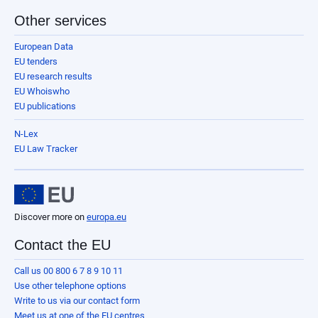
Other services
European Data
EU tenders
EU research results
EU Whoiswho
EU publications
N-Lex
EU Law Tracker
Discover more on
europa.eu
Contact the EU
Call us 00 800 6 7 8 9 10 11
Use other telephone options
Write to us via our contact form
Meet us at one of the EU centres