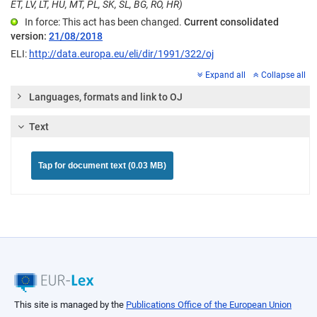
ET, LV, LT, HU, MT, PL, SK, SL, BG, RO, HR)
In force: This act has been changed.
Current consolidated
version:
21/08/2018
ELI:
http://data.europa.eu/eli/dir/1991/322/oj
Expand all
Collapse all
Languages, formats and link to OJ
Text
Tap for document text (0.03 MB)
This site is managed by the
Publications Office of the European Union