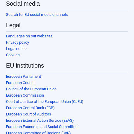
Social media
Search for EU social media channels
Legal
Languages on our websites
Privacy policy
Legal notice
Cookies
EU institutions
European Parliament
European Council
Council of the European Union
European Commission
Court of Justice of the European Union (CJEU)
European Central Bank (ECB)
European Court of Auditors
European External Action Service (EEAS)
European Economic and Social Committee
European Committee of Regions (CoR)