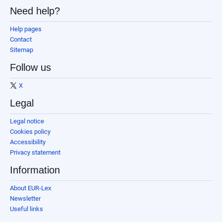
Need help?
Help pages
Contact
Sitemap
Follow us
X
Legal
Legal notice
Cookies policy
Accessibility
Privacy statement
Information
About EUR-Lex
Newsletter
Useful links