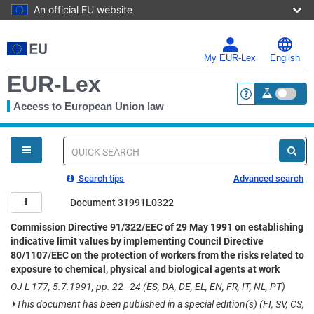
An official EU website
Skip
to
main
My EUR-Lex
English
content
EUR-Lex
Access to European Union law
<a href="https:
You
are
here
Quick
search
Search tips
Advanced search
Document 31991L0322
Commission Directive 91/322/EEC of 29 May 1991 on establishing
indicative limit values by implementing Council Directive
80/1107/EEC on the protection of workers from the risks related to
exposure to chemical, physical and biological agents at work
OJ L 177, 5.7.1991, pp. 22–24 (ES, DA, DE, EL, EN, FR, IT, NL, PT)
⏵
This document has been published in a special edition(s) (FI, SV, CS,