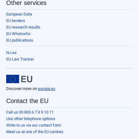
Other services
European Data
EU tenders
EU research results
EU Whoiswho
EU publications
N-Lex
EU Law Tracker
Discover more on
europa.eu
Contact the EU
Call us 00 800 6 7 8 9 10 11
Use other telephone options
Write to us via our contact form
Meet us at one of the EU centres