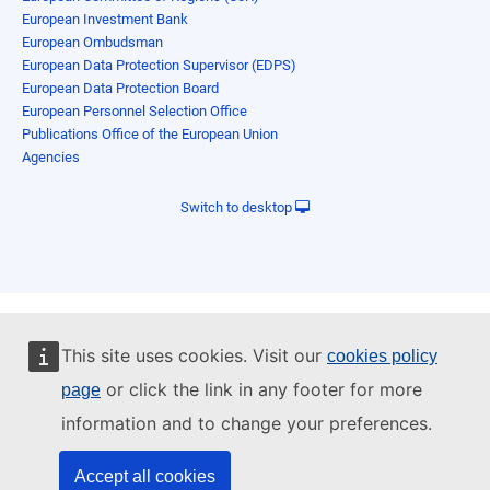
European Investment Bank
European Ombudsman
European Data Protection Supervisor (EDPS)
European Data Protection Board
European Personnel Selection Office
Publications Office of the European Union
Agencies
Switch to desktop
This site uses cookies. Visit our
cookies policy
or click the link in any footer for more
page
information and to change your preferences.
Accept all cookies