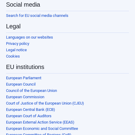
Social media
Search for EU social media channels
Legal
Languages on our websites
Privacy policy
Legal notice
Cookies
EU institutions
European Parliament
European Council
Council of the European Union
European Commission
Court of Justice of the European Union (CJEU)
European Central Bank (ECB)
European Court of Auditors
European External Action Service (EEAS)
European Economic and Social Committee
European Committee of Regions (CoR)