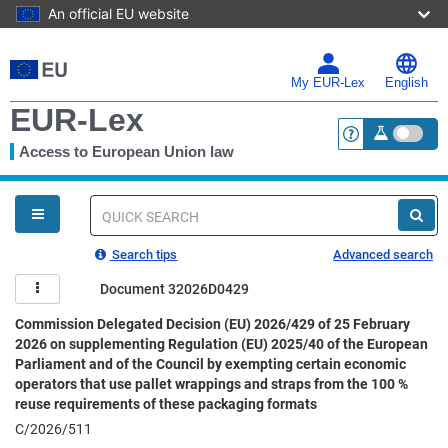
An official EU website
Skip
to
main
My EUR-Lex
English
content
EUR-Lex
Access to European Union law
<a href="https:
You
are
here
Quick
search
Search tips
Advanced search
Document 32026D0429
Commission Delegated Decision (EU) 2026/429 of 25 February
2026 on supplementing Regulation (EU) 2025/40 of the European
Parliament and of the Council by exempting certain economic
operators that use pallet wrappings and straps from the 100 %
reuse requirements of these packaging formats
C/2026/511