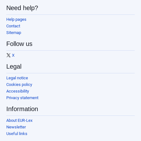
Need help?
Help pages
Contact
Sitemap
Follow us
X
Legal
Legal notice
Cookies policy
Accessibility
Privacy statement
Information
About EUR-Lex
Newsletter
Useful links