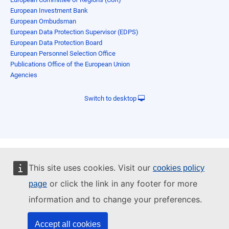
European Investment Bank
European Ombudsman
European Data Protection Supervisor (EDPS)
European Data Protection Board
European Personnel Selection Office
Publications Office of the European Union
Agencies
Switch to desktop
This site uses cookies. Visit our
cookies policy
or click the link in any footer for more
page
information and to change your preferences.
Accept all cookies