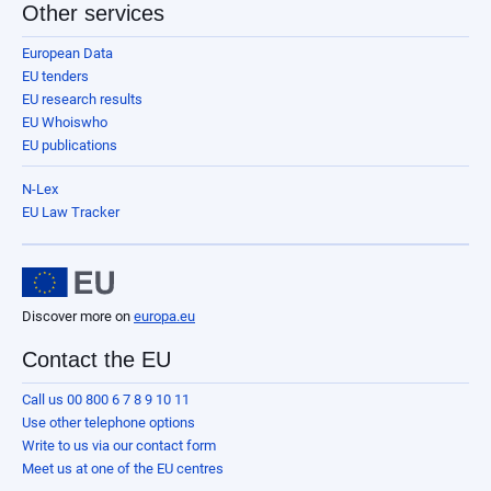
Other services
European Data
EU tenders
EU research results
EU Whoiswho
EU publications
N-Lex
EU Law Tracker
Discover more on
europa.eu
Contact the EU
Call us 00 800 6 7 8 9 10 11
Use other telephone options
Write to us via our contact form
Meet us at one of the EU centres