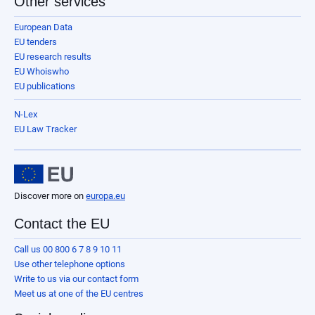
Other services
European Data
EU tenders
EU research results
EU Whoiswho
EU publications
N-Lex
EU Law Tracker
Discover more on
europa.eu
Contact the EU
Call us 00 800 6 7 8 9 10 11
Use other telephone options
Write to us via our contact form
Meet us at one of the EU centres