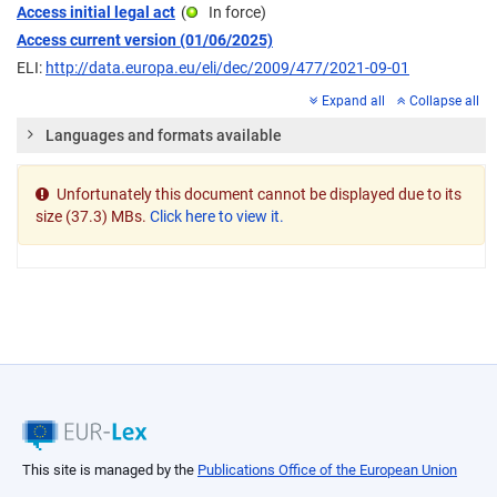
Access initial legal act
(
In force
)
Access current version (01/06/2025)
ELI:
http://data.europa.eu/eli/dec/2009/477/2021-09-01
Expand all
Collapse all
Languages and formats available
Unfortunately this document cannot be displayed due to its
size (37.3) MBs.
Click here to view it.
This site is managed by the
Publications Office of the European Union