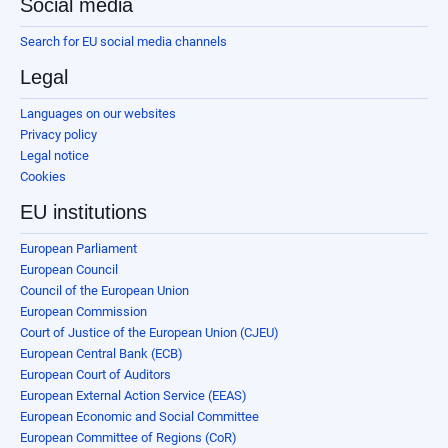
Social media
Search for EU social media channels
Legal
Languages on our websites
Privacy policy
Legal notice
Cookies
EU institutions
European Parliament
European Council
Council of the European Union
European Commission
Court of Justice of the European Union (CJEU)
European Central Bank (ECB)
European Court of Auditors
European External Action Service (EEAS)
European Economic and Social Committee
European Committee of Regions (CoR)