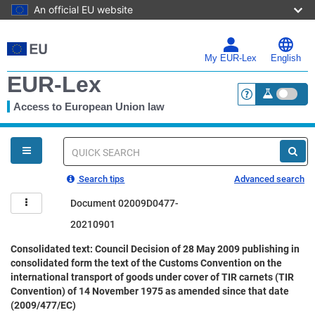
An official EU website
Skip
to
main
My EUR-Lex
English
content
EUR-Lex
Access to European Union law
<a href="https:
You
are
here
Quick
search
Search tips
Advanced search
Document 02009D0477-
20210901
Consolidated text: Council Decision of 28 May 2009 publishing in
consolidated form the text of the Customs Convention on the
international transport of goods under cover of TIR carnets (TIR
Convention) of 14 November 1975 as amended since that date
(2009/477/EC)