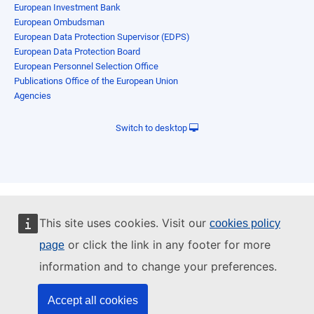
European Investment Bank
European Ombudsman
European Data Protection Supervisor (EDPS)
European Data Protection Board
European Personnel Selection Office
Publications Office of the European Union
Agencies
Switch to desktop
This site uses cookies. Visit our
cookies policy
or click the link in any footer for more
page
information and to change your preferences.
Accept all cookies