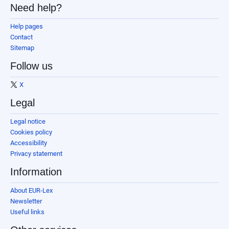
Need help?
Help pages
Contact
Sitemap
Follow us
X
Legal
Legal notice
Cookies policy
Accessibility
Privacy statement
Information
About EUR-Lex
Newsletter
Useful links