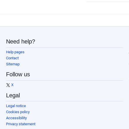
Need help?
Help pages
Contact
Sitemap
Follow us
X
Legal
Legal notice
Cookies policy
Accessibility
Privacy statement