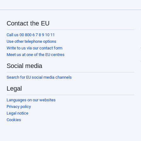
Contact the EU
Call us 00 800 6 7 8 9 10 11
Use other telephone options
Write to us via our contact form
Meet us at one of the EU centres
Social media
Search for EU social media channels
Legal
Languages on our websites
Privacy policy
Legal notice
Cookies