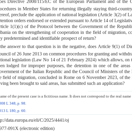
es Directive 2008/115/EC of the European Parliament and of the
ocedures in Member States for returning illegally staying third-countr
ereof, preclude the application of national legislation (Article 3(2) o
tention orders endorsed or extended pursuant to Article 14 of Legislativ
ticle 1(1)(c) of the Protocol between the Government of the Republic
bania on the strengthening of cooperation in the field of migration
y predetermined and identifiable prospect of return?
 the answer to that question is in the negative, does Article 9(1) of
uncil of 26 June 2013 on common procedures for granting and withdra
tional legislation (Law No 14 of 21 February 2024) which allows, on t
en lodged for improper purposes, the detention in one of the areas r
vernment of the Italian Republic and the Council of Ministers of the 
e field of migration, concluded in Rome on 6 November 2023, of the 
ving been brought to said areas, has submitted such an application?
me of the present case is a fictitious name. It does not correspond to the real name
008 L 348, p. 98
.
013 L 180, p. 60
.
tp://data.europa.eu/eli/C/2025/4441/oj
77-091X (electronic edition)