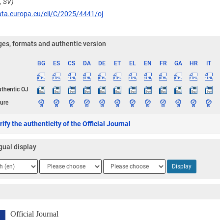
, SV)
ata.europa.eu/eli/C/2025/4441/oj
es, formats and authentic version
BG
ES
CS
DA
DE
ET
EL
EN
FR
GA
HR
IT
ge
uthentic OJ
ure
ify the authenticity of the Official Journal
gual display
ge
Language
Language
Display
2
3
Official Journal