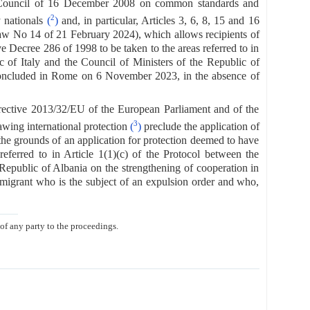
 Council of 16 December 2008 on common standards and
2
y nationals
(
)
and, in particular, Articles 3, 6, 8, 15 and 16
f Law No 14 of 21 February 2024), which allows recipients of
e Decree 286 of 1998 to be taken to the areas referred to in
 of Italy and the Council of Ministers of the Republic of
, concluded in Rome on 6 November 2023, in the absence of
 Directive 2013/32/EU of the European Parliament and of the
3
wing international protection
(
)
preclude the application of
he grounds of an application for protection deemed to have
eferred to in Article 1(1)(c) of the Protocol between the
Republic of Albania on the strengthening of cooperation in
migrant who is the subject of an expulsion order and who,
 of any party to the proceedings.