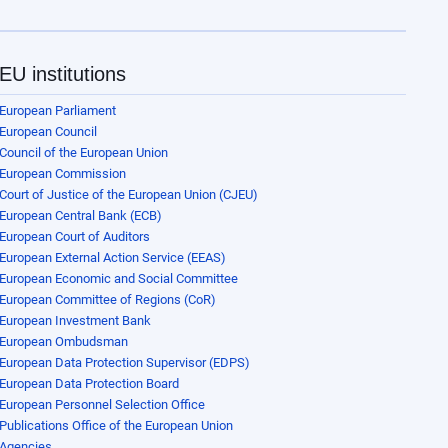
EU institutions
European Parliament
European Council
Council of the European Union
European Commission
Court of Justice of the European Union (CJEU)
European Central Bank (ECB)
European Court of Auditors
European External Action Service (EEAS)
European Economic and Social Committee
European Committee of Regions (CoR)
European Investment Bank
European Ombudsman
European Data Protection Supervisor (EDPS)
European Data Protection Board
European Personnel Selection Office
Publications Office of the European Union
Agencies