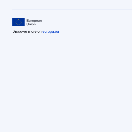
Discover more on
europa.eu