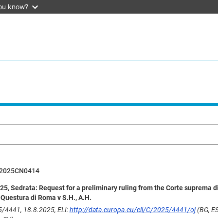
ou know?
62025CN0414
5, Sedrata: Request for a preliminary ruling from the Corte suprema d
, Questura di Roma v S.H., A.H.
/4441, 18.8.2025, ELI:
http://data.europa.eu/eli/C/2025/4441/oj
(BG, ES,