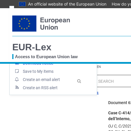
An official website of the European Union
How do y
Skip
Text
to
main
Document information
content
Case file
EUR-Lex
Up-to-date link
Permanent link
Access to European Union law
Download notice
You
EUROPA
EUR-Lex home
EUR-Lex - 62025CN0414 - EN
are
Save to My items
here
Create an email alert
MENU
Quick
search
Create an RSS alert
Search tips
Document 
Case C-414/2
dell’Interno
OJ C, C/2025