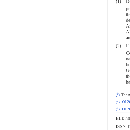
(1)
Do
pr
th
de
Ar
Al
an
(2)
If
Co
na
be
Go
th
ha
1
(
)
The na
2
(
)
OJ 2
3
(
)
OJ 2
ELI: ht
ISSN 19