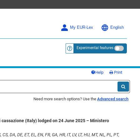
My EUR-Lex
English
Experimental features
<a href="https://eur-lex.europa.eu/
Help
Print
Need more search options? Use the
Advanced search
i cassazione (Italy) lodged on 24 June 2025 – Ministero
 CS, DA, DE, ET, EL, EN, FR, GA, HR, IT, LV, LT, HU, MT, NL, PL, PT,