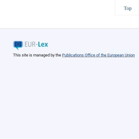
Top
This site is managed by the
Publications Office of the European Union