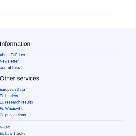
Information
About EUR-Lex
Newsletter
Useful links
Other services
European Data
EU tenders
EU research results
EU Whoiswho
EU publications
N-Lex
EU Law Tracker