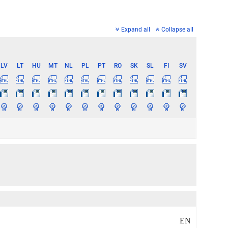
Expand all
Collapse all
LV
LT
HU
MT
NL
PL
PT
RO
SK
SL
FI
SV
EN