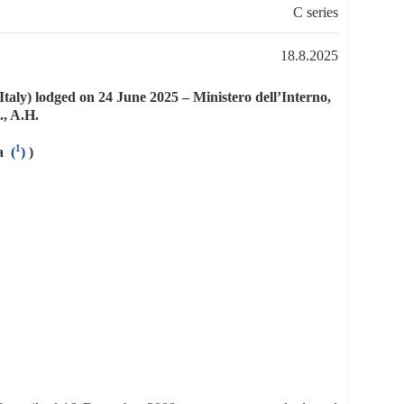
C series
18.8.2025
taly) lodged on 24 June 2025 – Ministero dell’Interno,
., A.H.
1
a
(
)
)