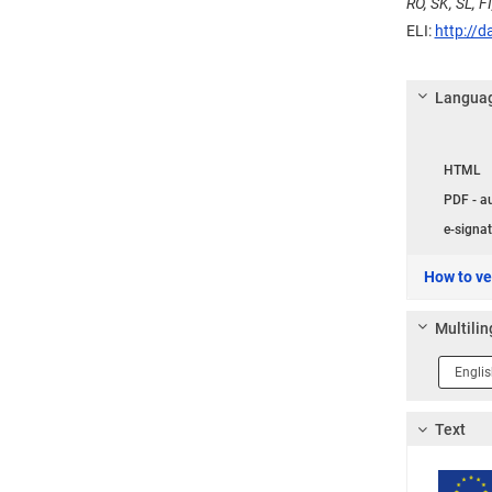
RO, SK, SL, FI
ELI:
http://d
Languag
Langua
HTML
PDF - a
e-signat
How to ver
Multilin
Langua
1
Text