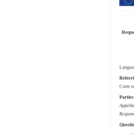
Reques
Languag
Referri
Corte s
Parties
Appella
Respon
Questio