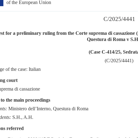
of the European Union
C/2025/4441
t for a preliminary ruling from the Corte suprema di cassazione (I
Questura di Roma v S.H
(Case C-414/25, Sedrat
(C/2025/4441)
e of the case: Italian
ng court
uprema di cassazione
 to the main proceedings
nts:
Ministero dell’Interno, Questura di Roma
dents:
S.H., A.H.
ns referred