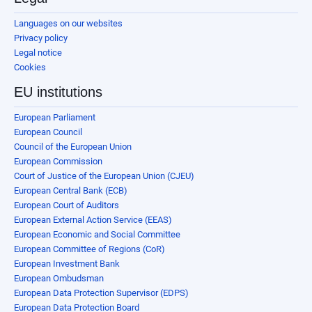
Languages on our websites
Privacy policy
Legal notice
Cookies
EU institutions
European Parliament
European Council
Council of the European Union
European Commission
Court of Justice of the European Union (CJEU)
European Central Bank (ECB)
European Court of Auditors
European External Action Service (EEAS)
European Economic and Social Committee
European Committee of Regions (CoR)
European Investment Bank
European Ombudsman
European Data Protection Supervisor (EDPS)
European Data Protection Board