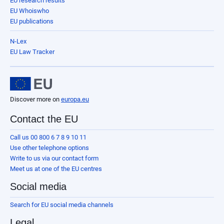
EU research results
EU Whoiswho
EU publications
N-Lex
EU Law Tracker
Discover more on
europa.eu
Contact the EU
Call us 00 800 6 7 8 9 10 11
Use other telephone options
Write to us via our contact form
Meet us at one of the EU centres
Social media
Search for EU social media channels
Legal