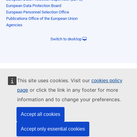
European Data Protection Board
European Personnel Selection Office
Publications Office of the European Union
Agencies
Switch to desktop
This site uses cookies. Visit our
cookies policy
or click the link in any footer for more
page
information and to change your preferences.
Accept all cookies
Accept only essential cookies