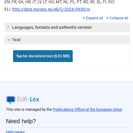
EN, FR, GA, HR, IT, LV, LT, HU, MT, NL, PL, PT, RO, SK, SL, FI, SV)
ELI:
http://data.europa.eu/eli/C/2024/3930/oj
Expand all
Collapse all
Languages, formats and authentic version
Text
Tap for document text (0.01 MB)
This site is managed by the
Publications Office of the European Union
Need help?
Help pages