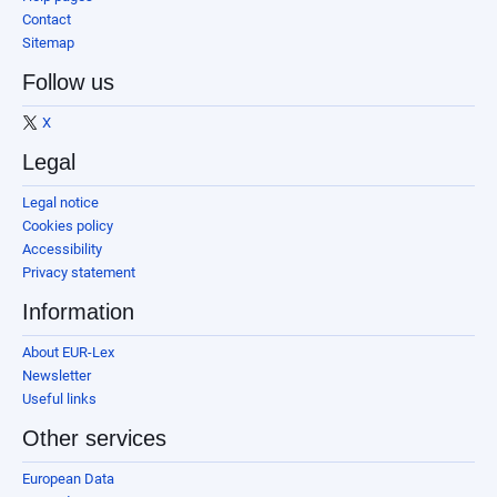
Contact
Sitemap
Follow us
X
Legal
Legal notice
Cookies policy
Accessibility
Privacy statement
Information
About EUR-Lex
Newsletter
Useful links
Other services
European Data