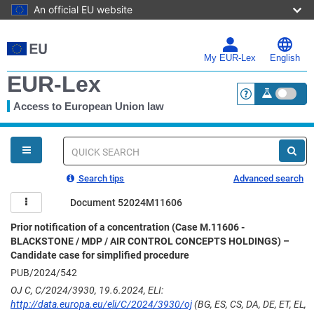
An official EU website
Skip
to
main
My EUR-Lex
English
content
EUR-Lex
Access to European Union law
<a href="https:
You
are
here
Quick
search
Search tips
Advanced search
Document 52024M11606
Prior notification of a concentration (Case M.11606 -
BLACKSTONE / MDP / AIR CONTROL CONCEPTS HOLDINGS) –
Candidate case for simplified procedure
PUB/2024/542
OJ C, C/2024/3930, 19.6.2024, ELI:
http://data.europa.eu/eli/C/2024/3930/oj
(BG, ES, CS, DA, DE, ET, EL,