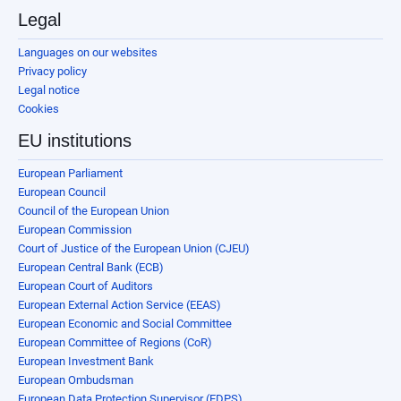
Legal
Languages on our websites
Privacy policy
Legal notice
Cookies
EU institutions
European Parliament
European Council
Council of the European Union
European Commission
Court of Justice of the European Union (CJEU)
European Central Bank (ECB)
European Court of Auditors
European External Action Service (EEAS)
European Economic and Social Committee
European Committee of Regions (CoR)
European Investment Bank
European Ombudsman
European Data Protection Supervisor (EDPS)