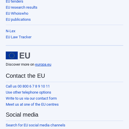
EU tenders
EU research results
EU Whoiswho
EU publications
N-Lex
EU Law Tracker
Discover more on
europa.eu
Contact the EU
Call us 00 800 6 7 8 9 10 11
Use other telephone options
Write to us via our contact form
Meet us at one of the EU centres
Social media
Search for EU social media channels