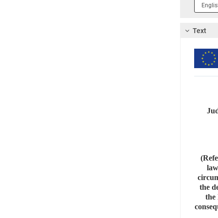
Langua
1
Text
Jud
(Refe
law
circum
the d
the 
consequ