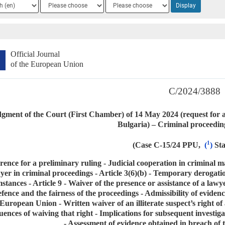
ge
Language
Language
Display
2
3
Official Journal
of the European Union
C/2024/3888
gment of the Court (First Chamber) of 14 May 2024 (request for a
Bulgaria) – Criminal proceedin
1
(Case C-15/24 PPU,
(
)
St
rence for a preliminary ruling - Judicial cooperation in criminal ma
yer in criminal proceedings - Article 3(6)(b) - Temporary derogatio
stances - Article 9 - Waiver of the presence or assistance of a lawye
efence and the fairness of the proceedings - Admissibility of eviden
European Union - Written waiver of an illiterate suspect’s right of 
ences of waiving that right - Implications for subsequent investiga
- Assessment of evidence obtained in breach of t