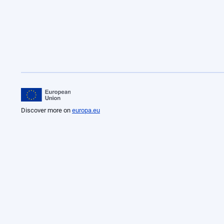
Discover more on
europa.eu