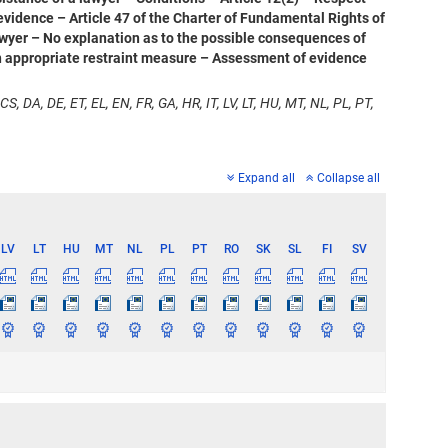
 evidence – Article 47 of the Charter of Fundamental Rights of
 lawyer – No explanation as to the possible consequences of
 an appropriate restraint measure – Assessment of evidence
CS, DA, DE, ET, EL, EN, FR, GA, HR, IT, LV, LT, HU, MT, NL, PL, PT,
Expand all
Collapse all
LV
LT
HU
MT
NL
PL
PT
RO
SK
SL
FI
SV