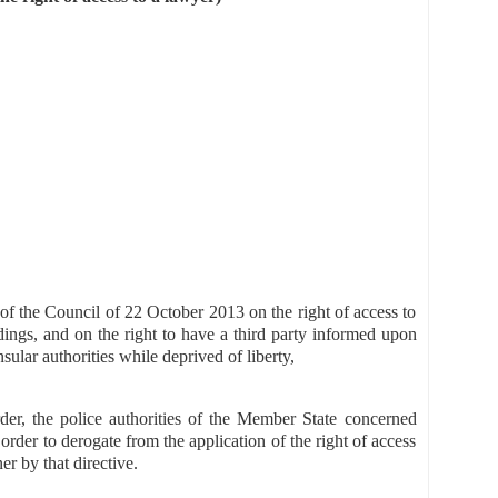
of the Council of 22 October 2013 on the right of access to
ings, and on the right to have a third party informed upon
ular authorities while deprived of liberty,
rder, the police authorities of the Member State concerned
 order to derogate from the application of the right of access
er by that directive.