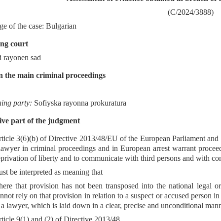
(C/2024/3888)
e of the case: Bulgarian
ng court
i rayonen sad
n the main criminal proceedings
ning party:
Sofiyska rayonna prokuratura
ve part of the judgment
ticle 3(6)(b) of Directive 2013/48/EU of the European Parliament and 
lawyer in criminal proceedings and in European arrest warrant proceed
privation of liberty and to communicate with third persons and with cons
st be interpreted as meaning that
ere that provision has not been transposed into the national legal o
nnot rely on that provision in relation to a suspect or accused person in
 a lawyer, which is laid down in a clear, precise and unconditional mann
ticle 9(1) and (2) of Directive 2013/48