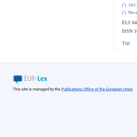
1
(
)
OJ C
2
(
)
The na
ELI: ht
ISSN 19
Top
This site is managed by the
Publications Office of the European Union