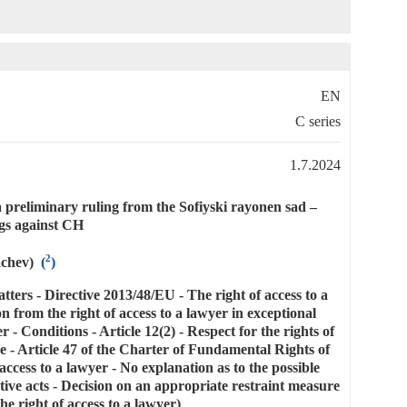
EN
C series
1.7.2024
 preliminary ruling from the Sofiyski rayonen sad –
gs against CH
2
achev)
(
)
tters - Directive 2013/48/EU - The right of access to a
n from the right of access to a lawyer in exceptional
r - Conditions - Article 12(2) - Respect for the rights of
ce - Article 47 of the Charter of Fundamental Rights of
access to a lawyer - No explanation as to the possible
tive acts - Decision on an appropriate restraint measure
he right of access to a lawyer)