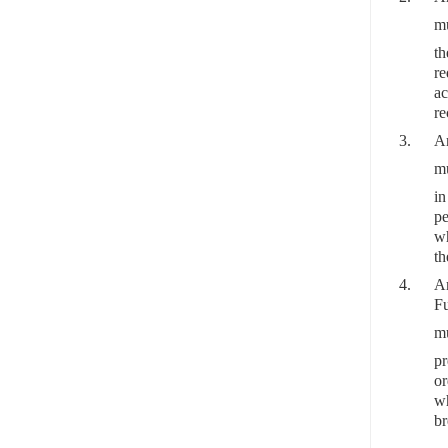
mu
th
re
ac
re
3.
Ar
mu
in
pe
wh
th
4.
Ar
Fu
mu
pr
or
wh
br