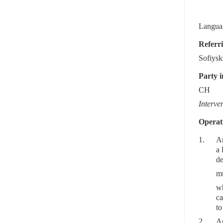
Languag
Referri
Sofiysk
Party i
CH
Interve
Operati
1.
Ar
a 
de
mu
wh
ca
to
2.
Ar