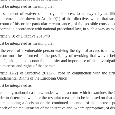
st be interpreted as meaning that
e statement of waiver of the right of access to a lawyer by an ill
quirements laid down in Article 9(1) of that directive, where that s
count of his or her particular circumstances, of the possible conseq
corded in accordance with national procedural law, in such a way as to 
ticle 9(3) of Directive 2013/48
st be interpreted as meaning that
 the event of a vulnerable person waiving the right of access to a lawy
rson must be informed of the possibility of revoking that waiver bef
ich, taking into account the intensity and importance of that investigati
e interests and rights of that person.
ticle 12(2) of Directive 2013/48, read in conjunction with the fir
ndamental Rights of the European Union
st be interpreted as
ecluding national case-law under which a court which examines the i
der to determine whether the restraint measure to be imposed on that ac
en adopting a decision on the continued detention of that accused p
each of the requirements of that directive and, where appropriate, of di