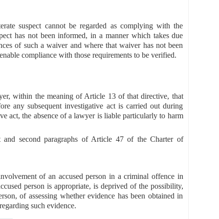
iterate suspect cannot be regarded as complying with the
uspect has not been informed, in a manner which takes due
uences of such a waiver and where that waiver has not been
enable compliance with those requirements to be verified.
er, within the meaning of Article 13 of that directive, that
ore any subsequent investigative act is carried out during
ve act, the absence of a lawyer is liable particularly to harm
st and second paragraphs of Article 47 of the Charter of
nvolvement of an accused person in a criminal offence in
cused person is appropriate, is deprived of the possibility,
erson, of assessing whether evidence has been obtained in
sregarding such evidence.