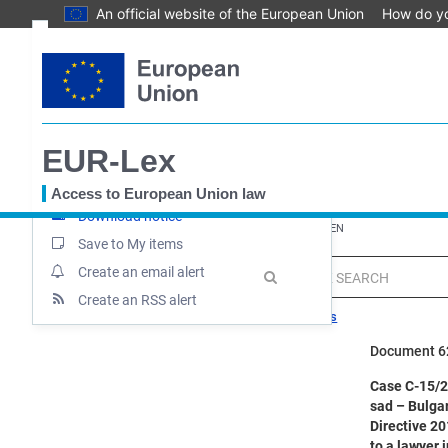
An official website of the European Union
How do y
Skip
Text
to
main
Document information
content
Case file
EUR-Lex
Up-to-date link
Permanent link
Access to European Union law
Download notice
You
EUROPA
EUR-Lex home
EUR-Lex - 62024CA0015 - EN
are
Save to My items
here
Create an email alert
MENU
Quick
search
Create an RSS alert
Search tips
Document 
Case C-15/24
sad – Bulgar
Directive 20
to a lawyer 