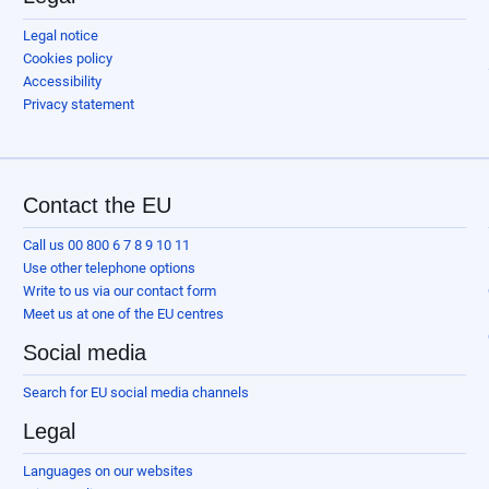
Legal notice
Cookies policy
Accessibility
Privacy statement
Contact the EU
Call us 00 800 6 7 8 9 10 11
Use other telephone options
Write to us via our contact form
Meet us at one of the EU centres
Social media
Search for EU social media channels
Legal
Languages on our websites