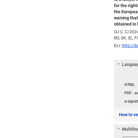
for the righ
the European
waiving that
obtained in 
OJ C, C/2024
RO, SK, SL, FI
ELI:
http://d
Languag
Langua
HTML
PDF - a
e-signat
How to ver
Multilin