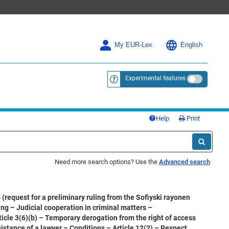
My EUR-Lex
English
Experimental features
<a href="https://eur-lex.europa.eu/
Help
Print
Need more search options? Use the
Advanced search
request for a preliminary ruling from the Sofiyski rayonen
ng – Judicial cooperation in criminal matters –
ticle 3(6)(b) – Temporary derogation from the right of access
sistance of a lawyer – Conditions – Article 12(2) – Respect