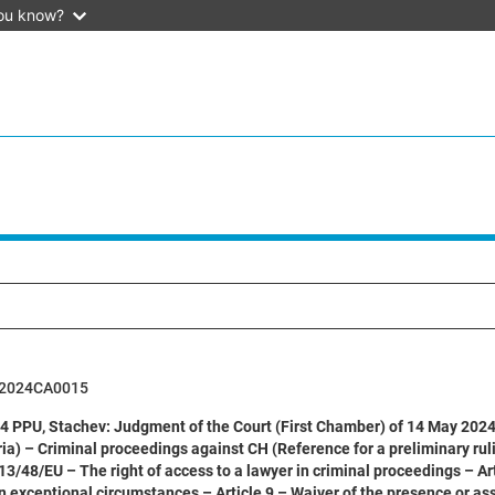
ou know?
62024CA0015
 PPU, Stachev: Judgment of the Court (First Chamber) of 14 May 2024 (
ia) – Criminal proceedings against CH (Reference for a preliminary ruli
13/48/EU – The right of access to a lawyer in criminal proceedings – Ar
in exceptional circumstances – Article 9 – Waiver of the presence or as