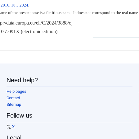
 2016, 18.3.2024
.
me of the present case is a fictitious name. It does not correspond to the real name
tp://data.europa.eu/eli/C/2024/3888/oj
77-091X (electronic edition)
Need help?
Help pages
Contact
Sitemap
Follow us
X
Legal