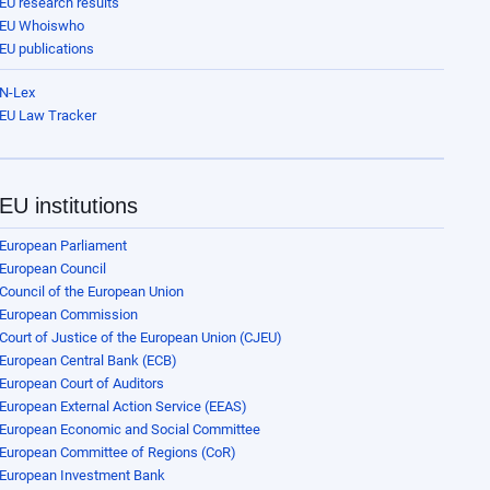
EU research results
EU Whoiswho
EU publications
N-Lex
EU Law Tracker
EU institutions
European Parliament
European Council
Council of the European Union
European Commission
Court of Justice of the European Union (CJEU)
European Central Bank (ECB)
European Court of Auditors
European External Action Service (EEAS)
European Economic and Social Committee
European Committee of Regions (CoR)
European Investment Bank