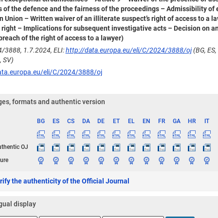
ts of the defence and the fairness of the proceedings – Admissibility of
 Union – Written waiver of an illiterate suspect’s right of access to a
 right – Implications for subsequent investigative acts – Decision on
breach of the right of access to a lawyer)
/3888, 1.7.2024, ELI:
http://data.europa.eu/eli/C/2024/3888/oj
(BG, ES, 
, SV)
ata.europa.eu/eli/C/2024/3888/oj
es, formats and authentic version
BG
ES
CS
DA
DE
ET
EL
EN
FR
GA
HR
IT
ge
uthentic OJ
ure
ify the authenticity of the Official Journal
gual display