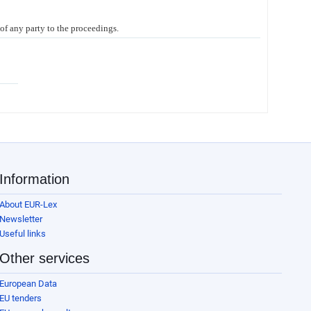
 of any party to the proceedings.
Information
About EUR-Lex
Newsletter
Useful links
Other services
European Data
EU tenders