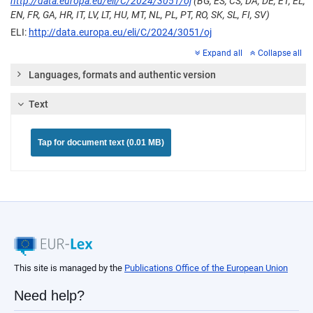
http://data.europa.eu/eli/C/2024/3051/oj
(BG, ES, CS, DA, DE, ET, EL,
EN, FR, GA, HR, IT, LV, LT, HU, MT, NL, PL, PT, RO, SK, SL, FI, SV)
ELI:
http://data.europa.eu/eli/C/2024/3051/oj
Expand all
Collapse all
Languages, formats and authentic version
Text
Tap for document text (0.01 MB)
This site is managed by the
Publications Office of the European Union
Need help?