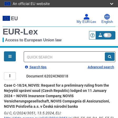
An official EU website
Skip
to
main
My EUR-Lex
English
content
EUR-Lex
Access to European Union law
<a href="https:
You
are
here
Quick
search
Search tips
Advanced search
Document 62024CN0018
Case C-18/24, NOVIS: Request for a preliminary ruling from the
Nejvyšší správní soud (Czech Republic) lodged on 11 January
2024 – NOVIS Insurance Company, NOVIS
Versicherungsgesellschaft, NOVIS Compagnia di Assicurazioni,
NOVIS Poisťovňa a.s. v Česká národní banka
OJ C, C/2024/3051, 13.5.2024, ELI: