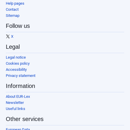
Help pages
Contact
Sitemap
Follow us
X
Legal
Legal notice
Cookies policy
Accessibility
Privacy statement
Information
About EUR-Lex
Newsletter
Useful links
Other services
European Data