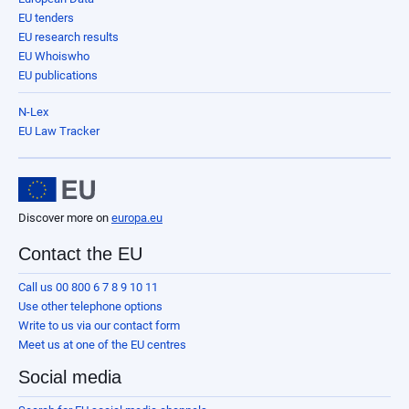
EU tenders
EU research results
EU Whoiswho
EU publications
N-Lex
EU Law Tracker
Discover more on
europa.eu
Contact the EU
Call us 00 800 6 7 8 9 10 11
Use other telephone options
Write to us via our contact form
Meet us at one of the EU centres
Social media