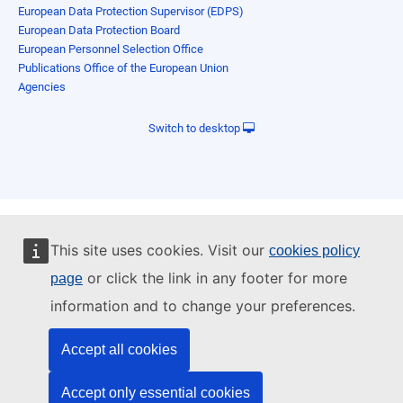
European Data Protection Supervisor (EDPS)
European Data Protection Board
European Personnel Selection Office
Publications Office of the European Union
Agencies
Switch to desktop
This site uses cookies. Visit our
cookies policy
or click the link in any footer for more
page
information and to change your preferences.
Accept all cookies
Accept only essential cookies