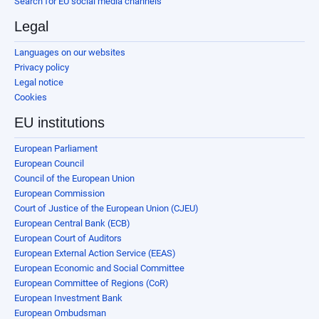
Search for EU social media channels
Legal
Languages on our websites
Privacy policy
Legal notice
Cookies
EU institutions
European Parliament
European Council
Council of the European Union
European Commission
Court of Justice of the European Union (CJEU)
European Central Bank (ECB)
European Court of Auditors
European External Action Service (EEAS)
European Economic and Social Committee
European Committee of Regions (CoR)
European Investment Bank
European Ombudsman