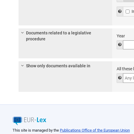
thesa
Help f
I
Documents related to a legislative
Year
procedure
Help to
Show only documents available in
All these
Help t
This site is managed by the
Publications Office of the European Union