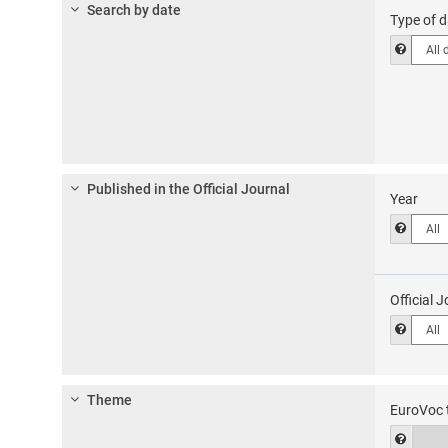
1
Search by date
Type of d
type
Help t
of
docum
Published in the Official Journal
Year
Help to
Official J
Help to
Theme
EuroVoc 
EuroV
Help f