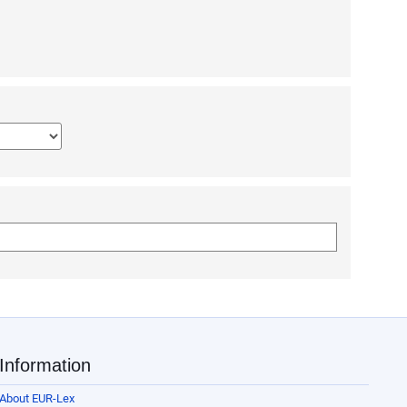
narrow terms (NT), tick the box to automatically include in your search 
which the legislative procedure was undertaken using all 4 digits.
e.g. in 2005/0042/COD, the number is 42, year is 2005, type is COD).
islative procedure in ‘Documents related to a legislative procedure’ box i
rch form. Select multiple languages to find documents published in all of
Information
About EUR-Lex