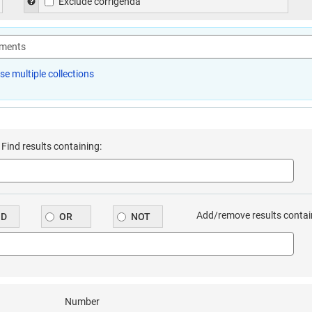
 general advanced search form. Excludes previous consolidations of the le
Help to exclude corrigenda in the general advanced search form. 
Exclude corrigenda
e multiple collections
Find results containing:
or the ‘find results containing’ search box in the ‘all documents’ advance
Add/remove results contai
ND
OR
NOT
or the ‘find results containing’ search box in the ‘all documents’ advance
Number