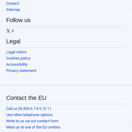
Contact
Sitemap
Follow us
X
Legal
Legal notice
Cookies policy
Accessibility
Privacy statement
Contact the EU
Call us 00 800 6 7 8 9 10 11
Use other telephone options
Write to us via our contact form
Meet us at one of the EU centres