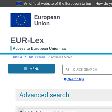
An official website of the European Union
How do y
Skip
to
main
content
EUR-Lex
Access to European Union law
You
EUROPA
EUR-Lex home
Advanced search
are
here
MENU
Quick
search
Search tips
Advanced search