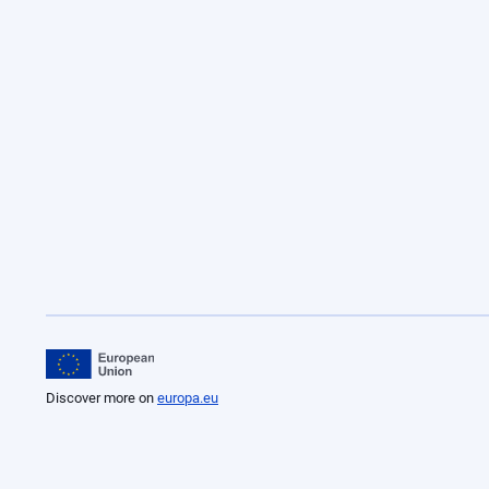
Discover more on
europa.eu