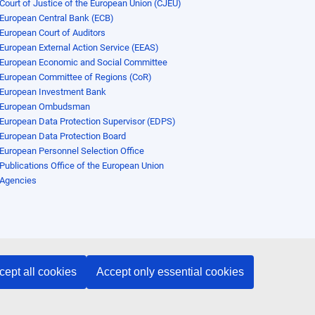
Court of Justice of the European Union (CJEU)
European Central Bank (ECB)
European Court of Auditors
European External Action Service (EEAS)
European Economic and Social Committee
European Committee of Regions (CoR)
European Investment Bank
European Ombudsman
European Data Protection Supervisor (EDPS)
European Data Protection Board
European Personnel Selection Office
Publications Office of the European Union
Agencies
cept all cookies
Accept only essential cookies