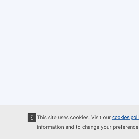
This site uses cookies. Visit our
cookies pol
information and to change your preference