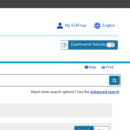
My EUR-Lex
English
Experimental features
<a href="https://eur-lex.europa.eu/
Help
Print
Need more search options? Use the
Advanced search