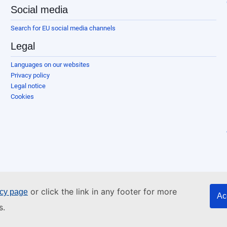
Social media
Search for EU social media channels
Legal
Languages on our websites
Privacy policy
Legal notice
Cookies
or click the link in any footer for more
icy page
Ac
s.