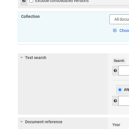
Help to exclude consolidated versions of legislation in the
Exclude consolidated versions
Collection
Select
document
type:
Choos
Text search
Search
Help f
A
Help f
Document reference
Year