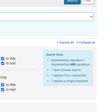
gislation from your search results.
Excludes all corrigenda from the search results.
Expand all
Collapse all
Search hints
:
In title
Implementing regulation =
d search form. Search for documents that contain all the terms you entered
In text
Implementing
AND
regulation
"" exact phrase search
* replace 0 to n characters
ning:
? replace a single character
In title
d search form. Search for documents that contain all the terms you entered
In text