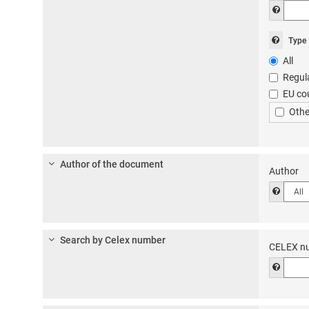
Help t
Help
Type
to
All
choos
Regul
the
EU co
type
of
Othe
docum
in
the
‘Docu
Author of the document
Author
referen
Help t
box
in
the
‘all
Search by Celex number
docum
CELEX n
advan
Help t
search
form.
Choos