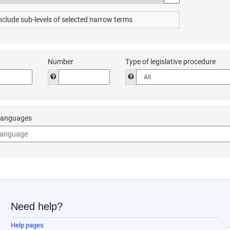
urus
or the sub-levels of the ‘EuroVoc thesaurus’. Starting from the level of 
nclude sub-levels of selected narrow terms
Number
Type of legislative procedure
 enter the year of the document’s legislative procedure. Enter the year in 
Help to enter the number of the legislative procedure (
Help to choose the type of leg
 languages
o use the drop-down list of languages in the ‘all documents' advanced sea
Need help?
Help pages