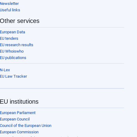
Newsletter
Useful links
Other services
European Data
EU tenders
EU research results
EU Whoiswho
EU publications
N-Lex
EU Law Tracker
EU institutions
European Parliament
European Council
Council of the European Union
European Commission