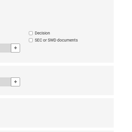
cuments’ advanced search form. Enter the document year using all 4 digits
eference’ box in the ‘all documents’ advanced search form. Example: En
Decision
SEC or SWD documents
Add
n the ‘all documents’ advanced search form. Select the institution or pers
he document’ box in the ‘all documents’ advanced search form. If the author
Add
 documents’ advanced search form. The CELEX number is the unique identi