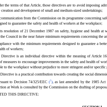
r the terms of that Article, those directives are to avoid imposing adm
e creation and development of small and medium-sized undertakings;
communication from the Commission on its programme concerning safe
igned to guarantee the safety and health of workers at the workplace;
its resolution of 21 December 1987 on safety, hygiene and health at 
 the Council in the near future minimum requirements concerning the a
liance with the minimum requirements designed to guarantee a better s
alth of workers;
 Directive is an individual directive within the meaning of Article
 of measures to encourage improvements in the safety and health of wor
ble to the workplace without prejudice to more stringent and/or specific 
Directive is a practical contribution towards creating the social dimensi
7
rsuant to Decision 74/325/EEC
(
)
, as last amended by the 1985 Act
tion at Work is consulted by the Commission on the drafting of proposals
ED THIS DIRECTIVE: