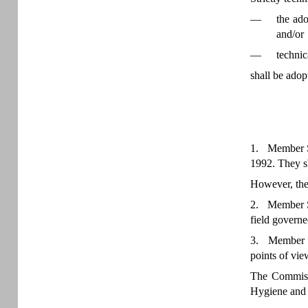
—
the ado
and/or
—
technic
shall be adop
1. Member Sta
1992. They s
However, the
2. Member St
field governe
3. Member Sta
points of vi
The Commissi
Hygiene and 