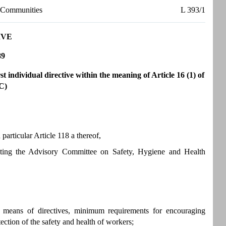
n Communities
L 393/1
IVE
89
 individual directive within the meaning of Article 16 (1) of
C)
articular Article 118 a thereof,
ulting the Advisory Committee on Safety, Hygiene and Health
y means of directives, minimum requirements for encouraging
ection of the safety and health of workers;