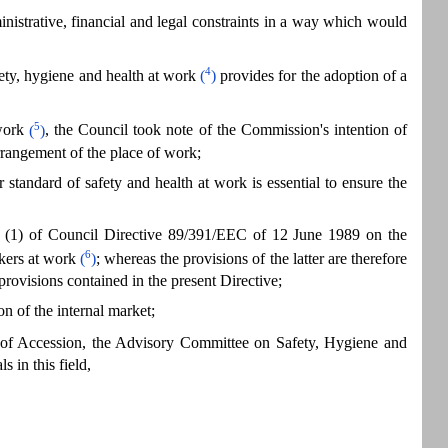
inistrative, financial and legal constraints in a way which would
4
ty, hygiene and health at work
(
)
provides for the adoption of a
5
work
(
)
, the Council took note of the Commission's intention of
rrangement of the place of work;
tandard of safety and health at work is essential to ensure the
 16 (1) of Council Directive 89/391/EEC of 12 June 1989 on the
6
kers at work
(
)
; whereas the provisions of the latter are therefore
provisions contained in the present Directive;
on of the internal market;
 of Accession, the Advisory Committee on Safety, Hygiene and
 in this field,