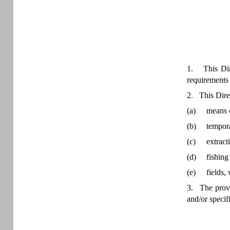
1. This Dire
requirements 
2. This Direc
(a)
means o
(b)
tempora
(c)
extract
(d)
fishing
(e)
fields,
3. The provis
and/or specif