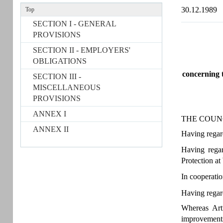
30.12.1989
Top
SECTION I - GENERAL
PROVISIONS
SECTION II - EMPLOYERS'
OBLIGATIONS
concerning t
SECTION III -
MISCELLANEOUS
PROVISIONS
ANNEX I
THE COUN
ANNEX II
Having regard
Having rega
Protection at
In cooperati
Having regar
Whereas Arti
improvements,