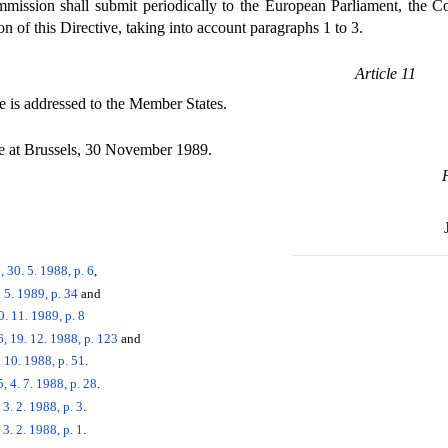
ssion shall submit periodically to the European Parliament, the C
n of this Directive, taking into account paragraphs 1 to 3.
Article 11
e is addressed to the Member States.
 at Brussels, 30 November 1989.
 30. 5. 1988, p. 6
,
 5. 1989, p. 34
and
. 11. 1989, p. 8
, 19. 12. 1988, p. 123
and
 10. 1988, p. 51
.
 4. 7. 1988, p. 28
.
3. 2. 1988, p. 3
.
3. 2. 1988, p. 1
.