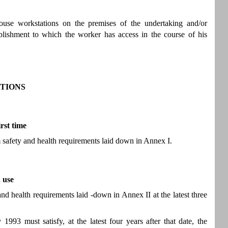
ouse workstations on the premises of the undertaking and/or
ablishment to which the worker has access in the course of his
TIONS
rst time
 safety and health requirements laid down in Annex I.
 use
d health requirements laid -down in Annex II at the latest three
93 must satisfy, at the latest four years after that date, the