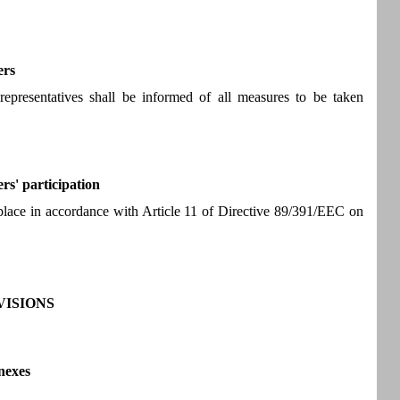
ers
representatives shall be informed of all measures to be taken
rs' participation
e place in accordance with Article 11 of Directive 89/391/EEC on
ISIONS
nexes