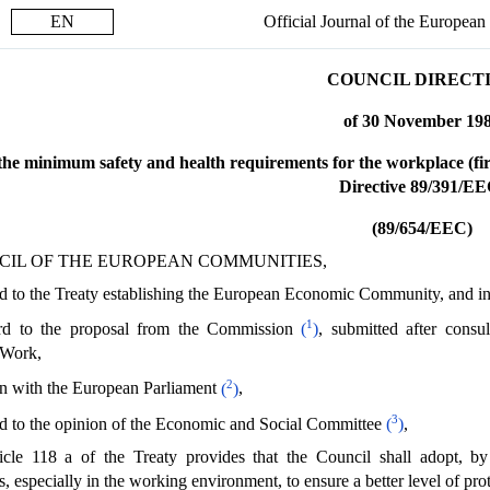
EN
Official Journal of the Europea
COUNCIL DIRECT
of 30 November 19
he minimum safety and health requirements for the workplace (first
Directive 89/391/EE
(89/654/EEC)
CIL OF THE EUROPEAN COMMUNITIES,
 to the Treaty establishing the European Economic Community, and in p
1
rd to the proposal from the Commission
(
)
, submitted after cons
 Work,
2
on with the European Parliament
(
)
,
3
d to the opinion of the Economic and Social Committee
(
)
,
cle 118 a of the Treaty provides that the Council shall adopt, b
 especially in the working environment, to ensure a better level of prot