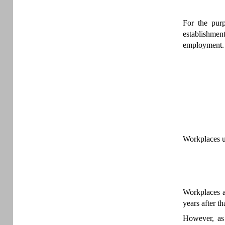
For the purp
establishmen
employment.
Workplaces us
Workplaces al
years after th
However, as 