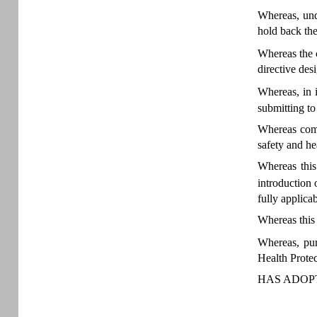
Whereas, unde
hold back th
Whereas the 
directive des
Whereas, in 
submitting to
Whereas comp
safety and he
Whereas this
introduction
fully applica
Whereas this 
Whereas, pu
Health Protec
HAS ADOPT