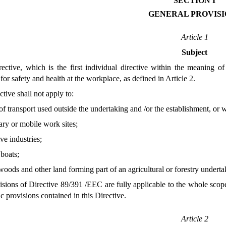
SECTION I
GENERAL PROVISI
Article 1
Subject
ctive, which is the first individual directive within the meaning 
for safety and health at the workplace, as defined in Article 2.
tive shall not apply to:
f transport used outside the undertaking and /or the establishment, or 
ry or mobile work sites;
ive industries;
 boats;
 woods and other land forming part of an agricultural or forestry undert
ions of Directive 89/391 /EEC are fully applicable to the whole scope 
ic provisions contained in this Directive.
Article 2