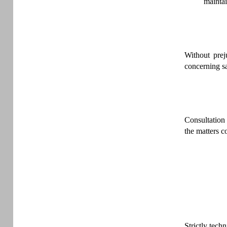
mainta
Without prej
concerning sa
Consultation 
the matters c
Strictly tech