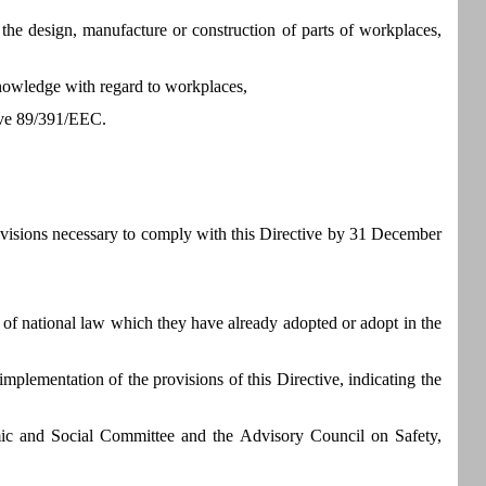
 the design, manufacture or construction of parts of workplaces,
 knowledge with regard to workplaces,
tive 89/391/EEC.
rovisions necessary to comply with this Directive by 31 December
of national law which they have already adopted or adopt in the
mplementation of the provisions of this Directive, indicating the
ic and Social Committee and the Advisory Council on Safety,