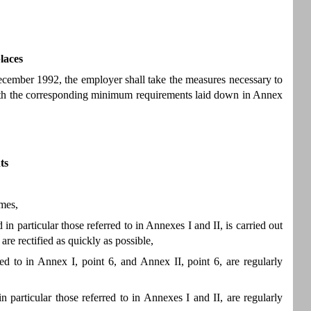
laces
cember 1992, the employer shall take the measures necessary to
with the corresponding minimum requirements laid down in Annex
ts
imes,
n particular those referred to in Annexes I and II, is carried out
are rectified as quickly as possible,
ed to in Annex I, point 6, and Annex II, point 6, are regularly
 particular those referred to in Annexes I and II, are regularly