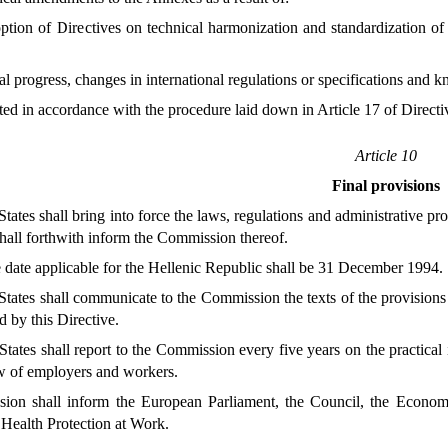
ption of Directives on technical harmonization and standardization of
al progress, changes in international regulations or specifications and
ted in accordance with the procedure laid down in Article 17 of Direc
Article 10
Final provisions
tes shall bring into force the laws, regulations and administrative p
hall forthwith inform the Commission thereof.
 date applicable for the Hellenic Republic shall be 31 December 1994.
ates shall communicate to the Commission the texts of the provisions 
d by this Directive.
tes shall report to the Commission every five years on the practical i
ew of employers and workers.
on shall inform the European Parliament, the Council, the Econom
Health Protection at Work.