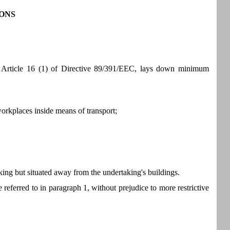
ONS
of Article 16 (1) of Directive 89/391/EEC, lays down minimum
workplaces inside means of transport;
aking but situated away from the undertaking's buildings.
referred to in paragraph 1, without prejudice to more restrictive