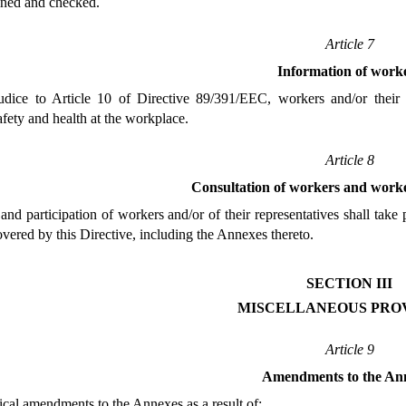
ined and checked.
Article 7
Information of work
udice to Article 10 of Directive 89/391/EEC, workers and/or their 
fety and health at the workplace.
Article 8
Consultation of workers and worke
and participation of workers and/or of their representatives shall tak
overed by this Directive, including the Annexes thereto.
SECTION III
MISCELLANEOUS PROV
Article 9
Amendments to the An
nical amendments to the Annexes as a result of: