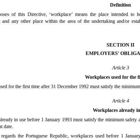
Definition
oses of this Directive, ‘workplace’ means the place intended to h
t and any other place within the area of the undertaking and/or est
SECTION II
EMPLOYERS' OBLIGA
Article 3
Workplaces used for the fi
ed for the first time after 31 December 1992 must satisfy the minimum
Article 4
Workplaces already in
ready in use before 1 January 1993 must satisfy the minimum safety an
at date.
regards the Portuguese Republic, workplaces used before 1 January 19