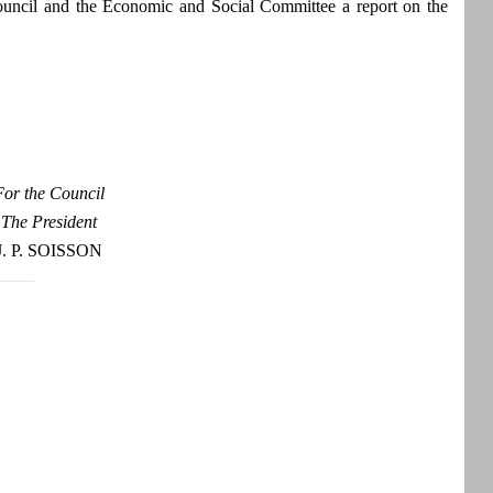
ouncil and the Economic and Social Committee a report on the
For the Council
The President
J. P. SOISSON