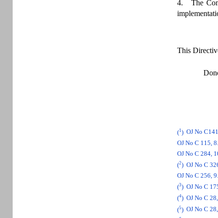
4. The Commi
implementatio
This Directiv
Done
1
(
)
OJ No C141,
OJ No C 115, 8.
OJ No C 284, 10
2
(
)
OJ No C 326
OJ No C 256, 9.
3
(
)
OJ No C 175,
4
(
)
OJ No C 28, 
5
(
)
OJ No C 28, 