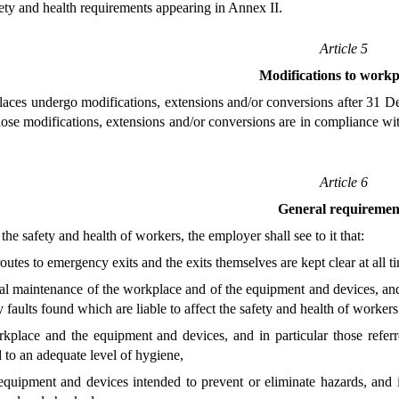
ty and health requirements appearing in Annex II.
Article 5
Modifications to workp
ces undergo modifications, extensions and/or conversions after 31 De
those modifications, extensions and/or conversions are in compliance 
Article 6
General requiremen
the safety and health of workers, the employer shall see to it that:
 routes to emergency exits and the exits themselves are kept clear at all t
al maintenance of the workplace and of the equipment and devices, and i
 faults found which are liable to affect the safety and health of workers 
kplace and the equipment and devices, and in particular those referr
 to an adequate level of hygiene,
equipment and devices intended to prevent or eliminate hazards, and in