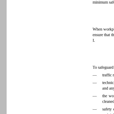
minimum safe
When workpla
ensure that 
I.
To safeguard 
—
traffic
—
technic
and any
—
the wor
cleaned
—
safety 