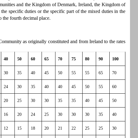
munities and the Kingdom of Denmark, Ireland, the Kingdom of
 specific duties or the specific part of the mixed duties in the
o the fourth decimal place.
ommunity as originally constituted and from Ireland to the rates
40
50
60
65
70
75
80
90
100
30
35
40
45
50
55
55
65
70
24
30
35
40
40
45
50
55
60
20
25
30
30
35
35
40
45
50
16
20
24
25
30
30
30
35
40
12
15
18
20
21
22
25
25
30