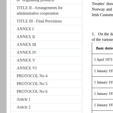
Treaties’ dr
TITLE II - Arrangements for
Norway and th
administrative cooperation
Irish Customs
TITLE III - Final Provisions
ANNEX I
1. On the dat
ANNEX II
of the variou
ANNEX III
Basic dutie
ANNEX IV
1 April 1973
ANNEX V
ANNEX VI
1 January 19
PROTOCOL No 4
1 January 19
PROTOCOL No 5
PROTOCOL No 6
1 January 19
Article 1
1 January 19
Article 2