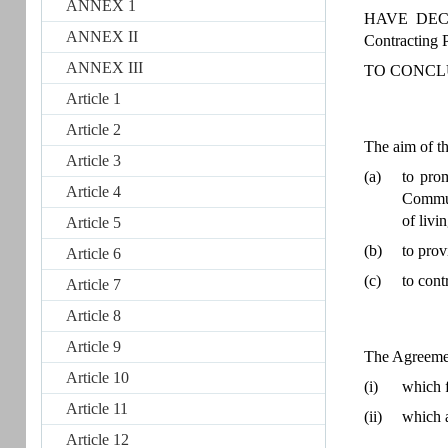
ANNEX 1
HAVE DECIDE
ANNEX II
Contracting P
ANNEX III
TO CONCL
Article 1
Article 2
The aim of th
Article 3
(a)
to pro
Article 4
Communi
of livi
Article 5
(b)
to prov
Article 6
(c)
to cont
Article 7
Article 8
Article 9
The Agreemen
Article 10
(i)
which f
Article 11
(ii)
which a
Article 12