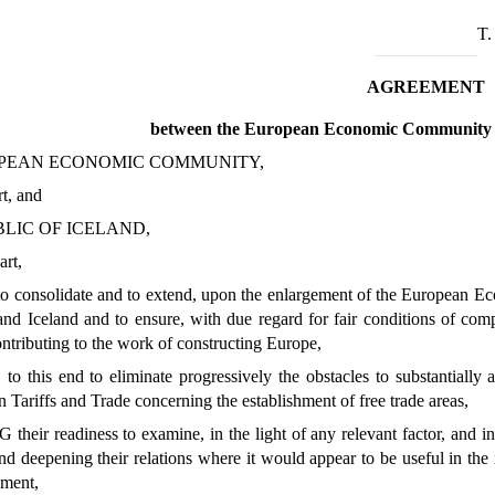
T
AGREEMENT
between the European Economic Community a
PEAN ECONOMIC COMMUNITY,
rt, and
LIC OF ICELAND,
art,
consolidate and to extend, upon the enlargement of the European Ec
d Iceland and to ensure, with due regard for fair conditions of com
ntributing to the work of constructing Europe,
this end to eliminate progressively the obstacles to substantially al
Tariffs and Trade concerning the establishment of free trade areas,
eir readiness to examine, in the light of any relevant factor, and in 
d deepening their relations where it would appear to be useful in the 
ement,