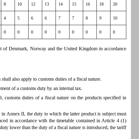
8
10
12
13
14
15
16
18
20
4
5
6
6
7
7
8
9
10
0
0
0
0
0
0
0
0
0
pect of Denmark, Norway and the United Kingdom in accordance
hall also apply to customs duties of a fiscal nature.
ement of a customs duty by an internal tax.
, customs duties of a fiscal nature on the products specified in
 in Annex II, the duty to which the latter product is subject must
ed in accordance with the timetable contained in Article 4 (1)
duty lower than the duty of a fiscal nature is introduced, the tariff