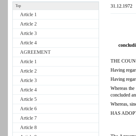
31.12.1972
Top
Article 1
Article 2
Article 3
Article 4
concludi
AGREEMENT
THE COUN
Article 1
Having regard
Article 2
Having regar
Article 3
Whereas the
Article 4
concluded and
Article 5
Whereas, sin
Article 6
HAS ADOP
Article 7
Article 8