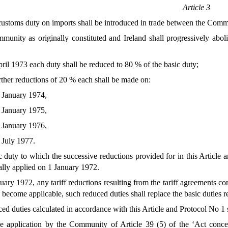
Article 3
stoms duty on imports shall be introduced in trade between the Comm
nity as originally constituted and Ireland shall progressively abol
ril 1973 each duty shall be reduced to 80 % of the basic duty;
rther reductions of 20 % each shall be made on:
 January 1974,
 January 1975,
 January 1976,
 July 1977.
duty to which the successive reductions provided for in this Article a
ally applied on 1 January 1972.
anuary 1972, any tariff reductions resulting from the tariff agreements
become applicable, such reduced duties shall replace the basic duties r
d duties calculated in accordance with this Article and Protocol No 1 s
he application by the Community of Article 39 (5) of the ‘Act conc