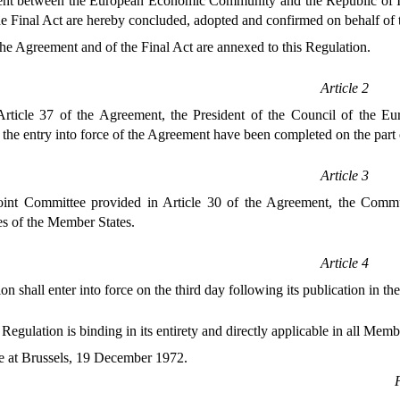
t between the European Economic Community and the Republic of Icel
he Final Act are hereby concluded, adopted and confirmed on behalf o
the Agreement and of the Final Act are annexed to this Regulation.
Article 2
Article 37 of the Agreement, the President of the Council of the Eu
 the entry into force of the Agreement have been completed on the par
Article 3
oint Committee provided in Article 30 of the Agreement, the Commu
es of the Member States.
Article 4
on shall enter into force on the third day following its publication in th
 Regulation is binding in its entirety and directly applicable in all Memb
 at Brussels, 19 December 1972.