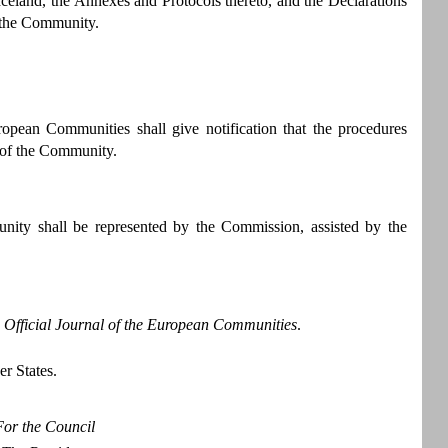
and, the Annexes and Protocols thereto, and the Declarations
f the Community.
ropean Communities shall give notification that the procedures
t of the Community.
nity shall be represented by the Commission, assisted by the
e
Official Journal of the European Communities
.
er States.
For the Council