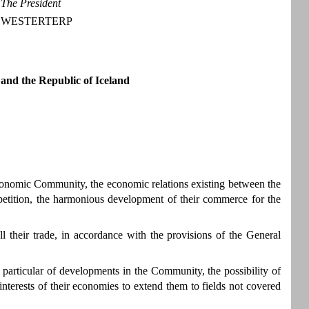
The President
. WESTERTERP
nd the Republic of Iceland
onomic Community, the economic relations existing between the
petition, the harmonious development of their commerce for the
l their trade, in accordance with the provisions of the General
particular of developments in the Community, the possibility of
interests of their economies to extend them to fields not covered