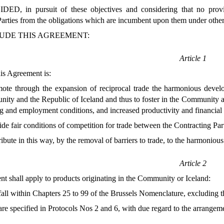
D, in pursuit of these objectives and considering that no provi
arties from the obligations which are incumbent upon them under other
UDE THIS AGREEMENT:
Article 1
is Agreement is:
mote through the expansion of reciprocal trade the harmonious dev
ty and the Republic of Iceland and thus to foster in the Community a
ng and employment conditions, and increased productivity and financial s
ide fair conditions of competition for trade between the Contracting Part
ribute in this way, by the removal of barriers to trade, to the harmoni
Article 2
t shall apply to products originating in the Community or Iceland:
all within Chapters 25 to 99 of the Brussels Nomenclature, excluding th
re specified in Protocols Nos 2 and 6, with due regard to the arrangeme