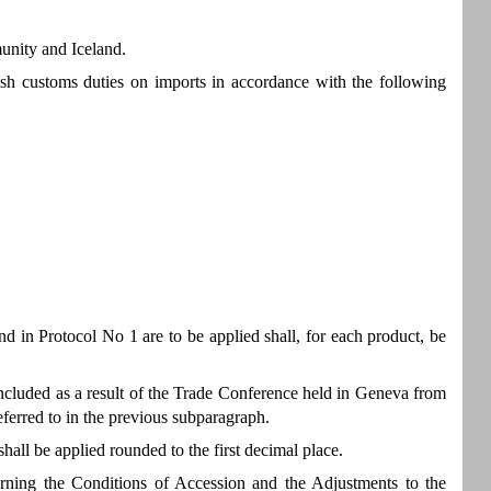
unity and Iceland.
ish customs duties on imports in accordance with the following
nd in Protocol No 1 are to be applied shall, for each product, be
 concluded as a result of the Trade Conference held in Geneva from
eferred to in the previous subparagraph.
hall be applied rounded to the first decimal place.
erning the Conditions of Accession and the Adjustments to the