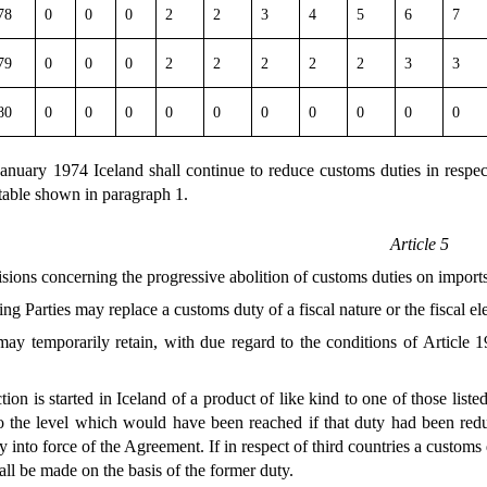
78
0
0
0
2
2
3
4
5
6
7
79
0
0
0
2
2
2
2
2
3
3
80
0
0
0
0
0
0
0
0
0
0
anuary 1974 Iceland shall continue to reduce customs duties in res
table shown in paragraph 1.
Article 5
ions concerning the progressive abolition of customs duties on imports s
ng Parties may replace a customs duty of a fiscal nature or the fiscal el
y temporarily retain, with due regard to the conditions of Article 19
on is started in Iceland of a product of like kind to one of those listed
o the level which would have been reached if that duty had been reduc
y into force of the Agreement. If in respect of third countries a customs 
all be made on the basis of the former duty.