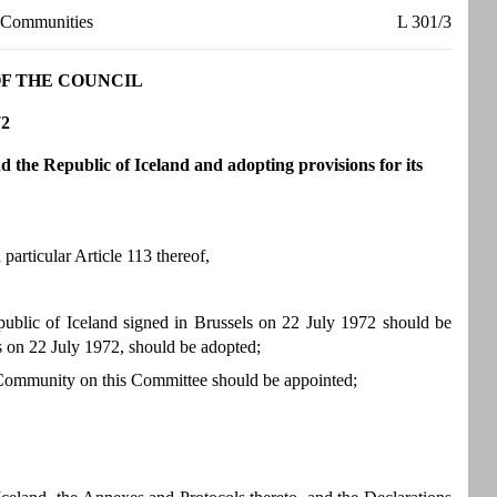
n Communities
L 301/3
 OF THE COUNCIL
72
e Republic of Iceland and adopting provisions for its
articular Article 113 thereof,
lic of Iceland signed in Brussels on 22 July 1972 should be
s on 22 July 1972, should be adopted;
e Community on this Committee should be appointed;