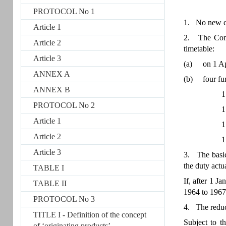
PROTOCOL No 1
1. No new cu
Article 1
2. The Commu
Article 2
timetable:
Article 3
(a)
on 1 Ap
ANNEX A
(b)
four fu
ANNEX B
1
PROTOCOL No 2
1
Article 1
1
Article 2
1
Article 3
3. The basic 
the duty actu
TABLE I
If, after 1 J
TABLE II
1964 to 1967 
PROTOCOL No 3
4. The reduce
TITLE I - Definition of the concept
Subject to t
of ‘originating products’