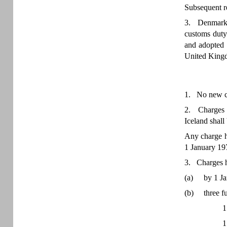
Subsequent re
3. Denmark, 
customs duty
and adopted
United Kingd
1. No new ch
2. Charges h
Iceland shall
Any charge ha
1 January 197
3. Charges ha
(a)
by 1 Ja
(b)
three f
1
1