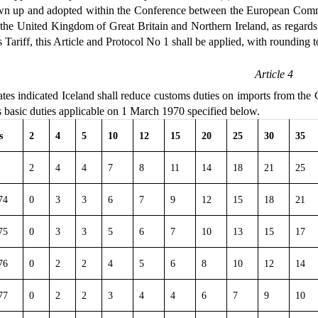
awn up and adopted within the Conference between the European Com
e United Kingdom of Great Britain and Northern Ireland, as regards the
 Tariff, this Article and Protocol No 1 shall be applied, with rounding t
Article 4
es indicated Iceland shall reduce customs duties on imports from the C
s basic duties applicable on 1 March 1970 specified below.
s
2
4
5
10
12
15
20
25
30
35
2
4
4
7
8
11
14
18
21
25
74
0
3
3
6
7
9
12
15
18
21
75
0
3
3
5
6
7
10
13
15
17
76
0
2
2
4
5
6
8
10
12
14
77
0
2
2
3
4
4
6
7
9
10