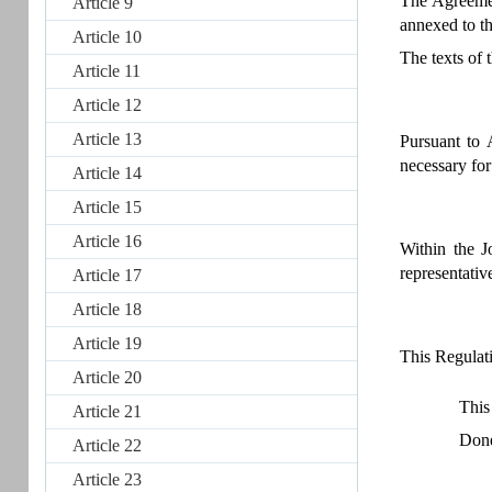
The Agreemen
Article 9
annexed to t
Article 10
The texts of 
Article 11
Article 12
Article 13
Pursuant to 
necessary for
Article 14
Article 15
Article 16
Within the J
representativ
Article 17
Article 18
Article 19
This Regulati
Article 20
This
Article 21
Done
Article 22
Article 23