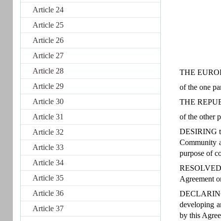
Article 24
Article 25
Article 26
Article 27
Article 28
THE EURO
Article 29
of the one pa
Article 30
THE REPUB
Article 31
of the other p
DESIRING to 
Article 32
Community an
Article 33
purpose of co
Article 34
RESOLVED to 
Article 35
Agreement on 
Article 36
DECLARING th
developing an
Article 37
by this Agre