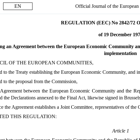
EN
Official Journal of the Europea
REGULATION (EEC) No 2842/72
of 19 December 19
ng an Agreement between the European Economic Community and th
implementation
CIL OF THE EUROPEAN COMMUNITIES,
 to the Treaty establishing the European Economic Community, and in p
d to the proposal from the Commission,
 Agreement between the European Economic Community and the Repub
 the Declarations annexed to the Final Act, likewise signed in Brussel
ce the Agreement establishes a Joint Committee, representatives of th
TED THIS REGULATION:
Article 1