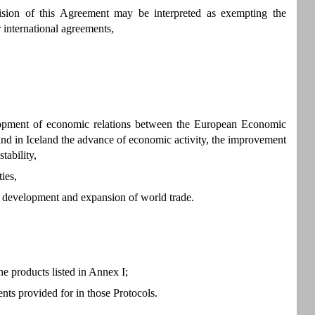
sion of this Agreement may be interpreted as exempting the
 international agreements,
elopment of economic relations between the European Economic
nd in Iceland the advance of economic activity, the improvement
tability,
ies,
ous development and expansion of world trade.
e products listed in Annex I;
nts provided for in those Protocols.