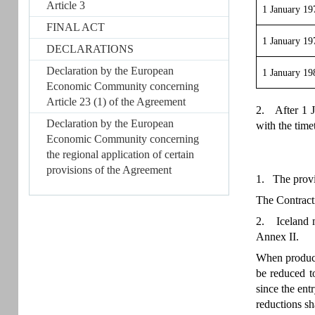
Article 3
1 January 19
FINAL ACT
1 January 19
DECLARATIONS
Declaration by the European
1 January 19
Economic Community concerning
Article 23 (1) of the Agreement
2. After 1 J
Declaration by the European
with the time
Economic Community concerning
the regional application of certain
provisions of the Agreement
1. The provis
The Contracti
2. Iceland ma
Annex II.
When producti
be reduced t
since the entr
reductions sh