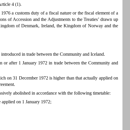
ticle 4 (1).
6 a customs duty of a fiscal nature or the fiscal element of a
ons of Accession and the Adjustments to the Treaties’ drawn up
Kingdom of Denmark, Ireland, the Kingdom of Norway and the
e introduced in trade between the Community and Iceland.
on or after 1 January 1972 in trade between the Community and
hich on 31 December 1972 is higher than that actually applied on
greement.
ssively abolished in accordance with the following timetable:
te applied on 1 January 1972;