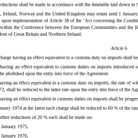
ductions shall be made in accordance with the timetable laid down in Ar
Ireland, Norway and the United Kingdom may retain until 1 January 197
 upon implementation of Article 38 of the ‘Act concerning the Conditi
 within the Conference between the European Communities and the 
om of Great Britain and Northern Ireland.
Article 6
arge having an effect equivalent to a customs duty on imports shall b
aving an effect equivalent to customs duties on imports introduced 
 be abolished upon the entry into force of the Agreement.
ving an effect equivalent to a customs duty on imports, the rate of w
2, shall be reduced to the latter rate upon the entry into force of the A
ving an effect equivalent to customs duties on imports shall be progre
nuary 1974 at the latest each charge shall be reduced to 60 % of the ra
urther reductions of 20 % each shall be made on:
 January 1975,
 January 1976,